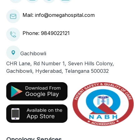
Mail: info@omegahospital.com
Phone:
9849022121
Gachibowli
CHR Lane, Rd Number 1, Seven Hills Colony,
Gachibowli, Hyderabad, Telangana 500032
Oncology Services