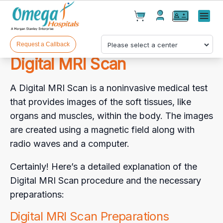
Cart(
0
)
✕
Menu
Test(
0
)
Products(
0
)
Request a Callback
Digital MRI Scan
A Digital MRI Scan is a noninvasive medical test
that provides images of the soft tissues, like
organs and muscles, within the body. The images
are created using a magnetic field along with
Your cart is empty
radio waves and a computer.
Certainly! Here’s a detailed explanation of the
Digital MRI Scan procedure and the necessary
Checkout
preparations:
Digital MRI Scan Preparations