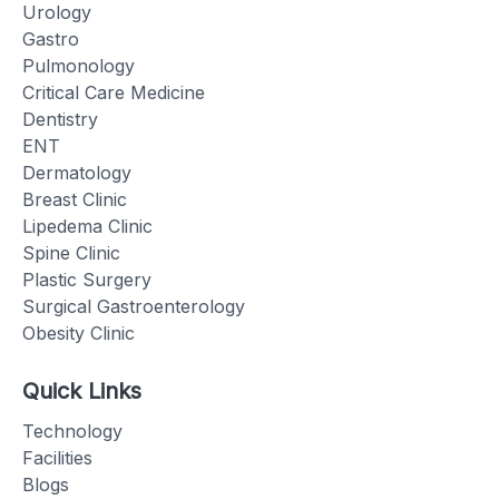
Urology
Gastro
Pulmonology
Critical Care Medicine
Dentistry
ENT
Dermatology
Breast Clinic
Lipedema Clinic
Spine Clinic
Plastic Surgery
Surgical Gastroenterology
Obesity Clinic
Quick Links
Technology
Facilities
Blogs