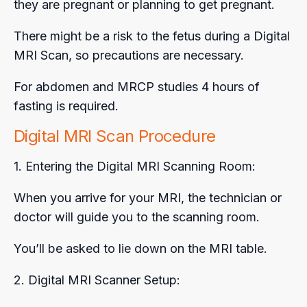
they are pregnant or planning to get pregnant.
There might be a risk to the fetus during a Digital
MRI Scan, so precautions are necessary.
For abdomen and MRCP studies 4 hours of
fasting is required.
Digital MRI Scan Procedure
1. Entering the Digital MRI Scanning Room:
When you arrive for your MRI, the technician or
doctor will guide you to the scanning room.
You’ll be asked to lie down on the MRI table.
2. Digital MRI Scanner Setup: