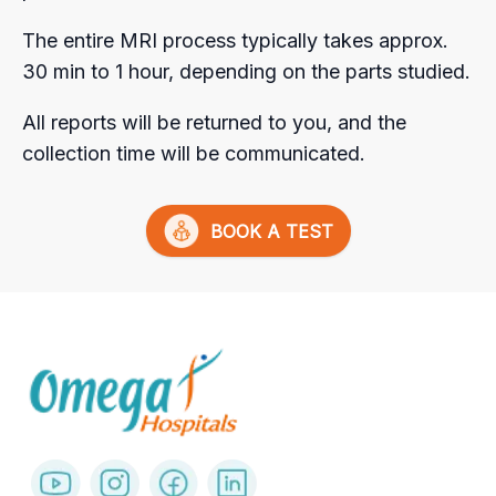
The entire MRI process typically takes approx.
30 min to 1 hour, depending on the parts studied.
All reports will be returned to you, and the
collection time will be communicated.
BOOK A TEST