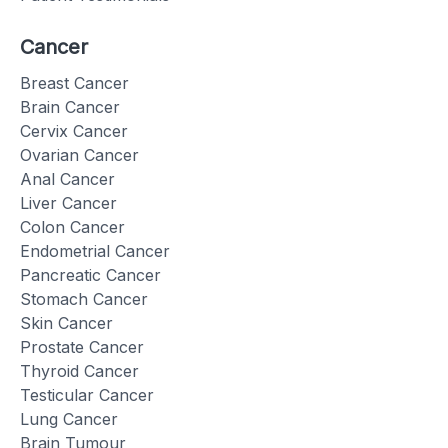
Cancer
Breast Cancer
Brain Cancer
Cervix Cancer
Ovarian Cancer
Anal Cancer
Liver Cancer
Colon Cancer
Endometrial Cancer
Pancreatic Cancer
Stomach Cancer
Skin Cancer
Prostate Cancer
Thyroid Cancer
Testicular Cancer
Lung Cancer
Brain Tumour