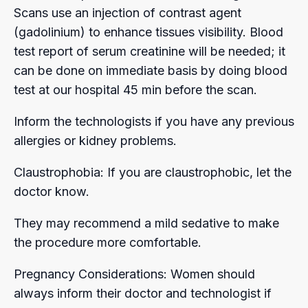
Scans use an injection of contrast agent
(gadolinium) to enhance tissues visibility. Blood
test report of serum creatinine will be needed; it
can be done on immediate basis by doing blood
test at our hospital 45 min before the scan.
Inform the technologists if you have any previous
allergies or kidney problems.
Claustrophobia: If you are claustrophobic, let the
doctor know.
They may recommend a mild sedative to make
the procedure more comfortable.
Pregnancy Considerations: Women should
always inform their doctor and technologist if