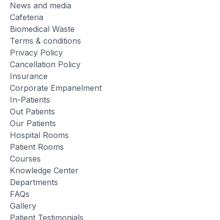
News and media
Cafeteria
Biomedical Waste
Terms & conditions
Privacy Policy
Cancellation Policy
Insurance
Corporate Empanelment
In-Patients
Out Patients
Our Patients
Hospital Rooms
Patient Rooms
Courses
Knowledge Center
Departments
FAQs
Gallery
Patient Testimonials