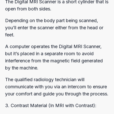
The Digital MRI Scanner is a short cylinder that is
open from both sides.
Depending on the body part being scanned,
you’ll enter the scanner either from the head or
feet.
A computer operates the Digital MRI Scanner,
but it’s placed in a separate room to avoid
interference from the magnetic field generated
by the machine.
The qualified radiology technician will
communicate with you via an intercom to ensure
your comfort and guide you through the process.
3. Contrast Material (In MRI with Contrast):