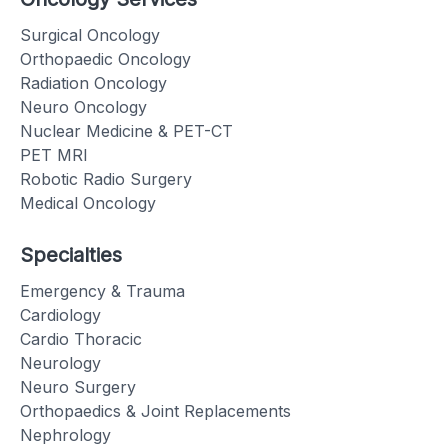
Surgical Oncology
Orthopaedic Oncology
Radiation Oncology
Neuro Oncology
Nuclear Medicine & PET-CT
PET MRI
Robotic Radio Surgery
Medical Oncology
Specialties
Emergency & Trauma
Cardiology
Cardio Thoracic
Neurology
Neuro Surgery
Orthopaedics & Joint Replacements
Nephrology