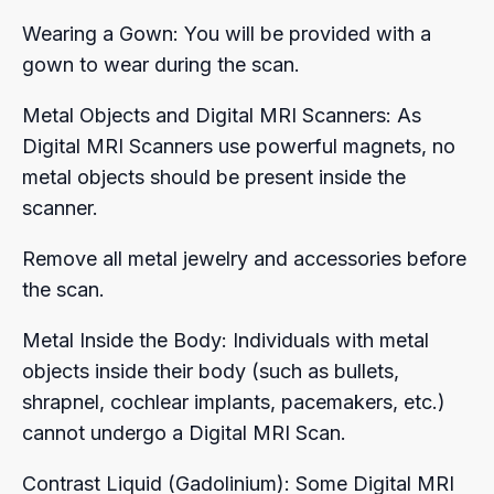
Wearing a Gown: You will be provided with a
gown to wear during the scan.
Metal Objects and Digital MRI Scanners: As
Digital MRI Scanners use powerful magnets, no
metal objects should be present inside the
scanner.
Remove all metal jewelry and accessories before
the scan.
Metal Inside the Body: Individuals with metal
objects inside their body (such as bullets,
shrapnel, cochlear implants, pacemakers, etc.)
cannot undergo a Digital MRI Scan.
Contrast Liquid (Gadolinium): Some Digital MRI