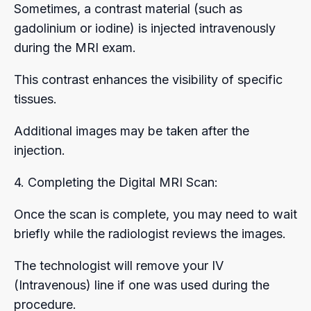
Sometimes, a contrast material (such as
gadolinium or iodine) is injected intravenously
during the MRI exam.
This contrast enhances the visibility of specific
tissues.
Additional images may be taken after the
injection.
4. Completing the Digital MRI Scan:
Once the scan is complete, you may need to wait
briefly while the radiologist reviews the images.
The technologist will remove your IV
(Intravenous) line if one was used during the
procedure.