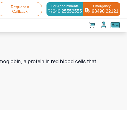
For Appointments
Emergency
Request a
040 25552555
98490 22121
Callback
t(
0
)
✕
Test(
0
)
Products(
0
)
moglobin, a protein in red blood cells that
Your cart is empty