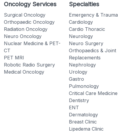
Oncology Services
Specialties
Surgical Oncology
Emergency & Trauma
Orthopaedic Oncology
Cardiology
Radiation Oncology
Cardio Thoracic
Neuro Oncology
Neurology
Nuclear Medicine & PET-
Neuro Surgery
CT
Orthopaedics & Joint
PET MRI
Replacements
Robotic Radio Surgery
Nephrology
Medical Oncology
Urology
Gastro
Pulmonology
Critical Care Medicine
Dentistry
ENT
Dermatology
Breast Clinic
Lipedema Clinic