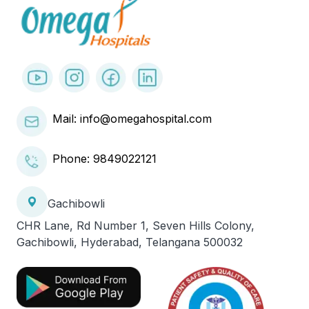
Mail: info@omegahospital.com
Phone:
9849022121
Gachibowli
CHR Lane, Rd Number 1, Seven Hills Colony,
Gachibowli, Hyderabad, Telangana 500032