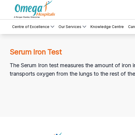
Centre of Excellence
Our Services
Knowledge Centre
Can
Serum Iron Test
The Serum Iron test measures the amount of iron in t
transports oxygen from the lungs to the rest of th