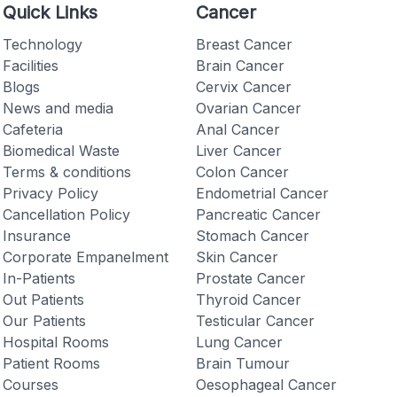
Quick Links
Cancer
Technology
Breast Cancer
Facilities
Brain Cancer
Blogs
Cervix Cancer
News and media
Ovarian Cancer
Checkout
Cafeteria
Anal Cancer
Biomedical Waste
Liver Cancer
Terms & conditions
Colon Cancer
Privacy Policy
Endometrial Cancer
Cancellation Policy
Pancreatic Cancer
Insurance
Stomach Cancer
Corporate Empanelment
Skin Cancer
In-Patients
Prostate Cancer
Out Patients
Thyroid Cancer
Our Patients
Testicular Cancer
Hospital Rooms
Lung Cancer
Patient Rooms
Brain Tumour
Courses
Oesophageal Cancer