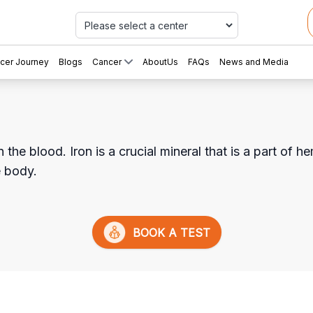
Car
cer Journey
Blogs
Cancer
AboutUs
FAQs
News and Media
he blood. Iron is a crucial mineral that is a part of he
e body.
BOOK A TEST