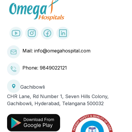
Mail: info@omegahospital.com
Phone:
9849022121
Gachibowli
CHR Lane, Rd Number 1, Seven Hills Colony,
Gachibowli, Hyderabad, Telangana 500032