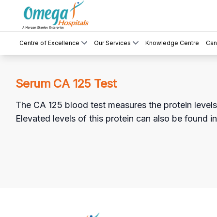
Centre of Excellence
Our Services
Knowledge Centre
Can
Serum CA 125 Test
The CA 125 blood test measures the protein levels t
Elevated levels of this protein can also be found i