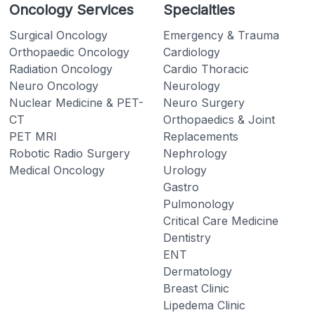
Oncology Services
Specialties
Surgical Oncology
Emergency & Trauma
Orthopaedic Oncology
Cardiology
Radiation Oncology
Cardio Thoracic
Neuro Oncology
Neurology
Nuclear Medicine & PET-
Neuro Surgery
CT
Orthopaedics & Joint
PET MRI
Replacements
Robotic Radio Surgery
Nephrology
Medical Oncology
Urology
Gastro
Pulmonology
Critical Care Medicine
Dentistry
ENT
Dermatology
Breast Clinic
Lipedema Clinic