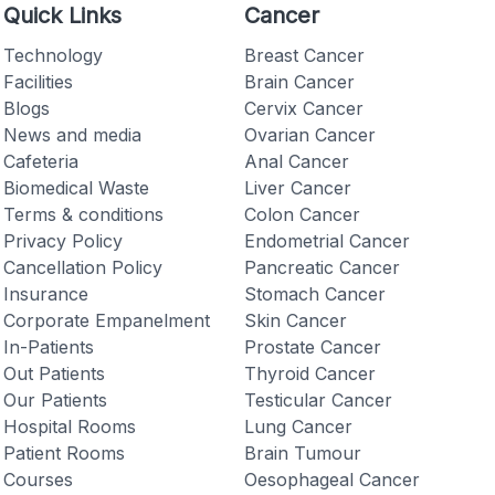
Quick Links
Cancer
Technology
Breast Cancer
Facilities
Brain Cancer
Blogs
Cervix Cancer
News and media
Ovarian Cancer
Checkout
Cafeteria
Anal Cancer
Biomedical Waste
Liver Cancer
Terms & conditions
Colon Cancer
Privacy Policy
Endometrial Cancer
Cancellation Policy
Pancreatic Cancer
Insurance
Stomach Cancer
Corporate Empanelment
Skin Cancer
In-Patients
Prostate Cancer
Out Patients
Thyroid Cancer
Our Patients
Testicular Cancer
Hospital Rooms
Lung Cancer
Patient Rooms
Brain Tumour
Courses
Oesophageal Cancer