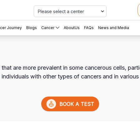
Car
cer Journey
Blogs
Cancer
AboutUs
FAQs
News and Media
hat are more prevalent in some cancerous cells, particu
n individuals with other types of cancers and in various
BOOK A TEST