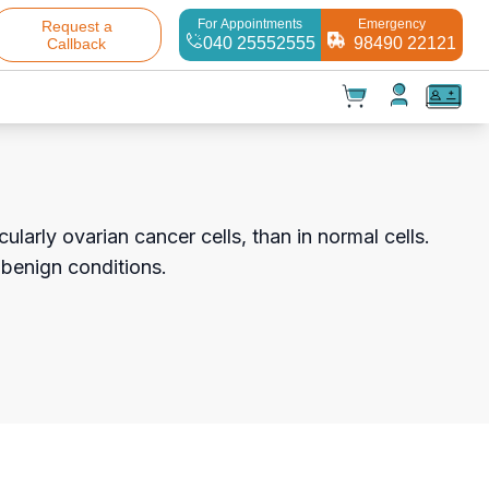
For Appointments
Emergency
Request a
040 25552555
98490 22121
Callback
t(
0
)
✕
Test(
0
)
Products(
0
)
larly ovarian cancer cells, than in normal cells.
 benign conditions.
Your cart is empty