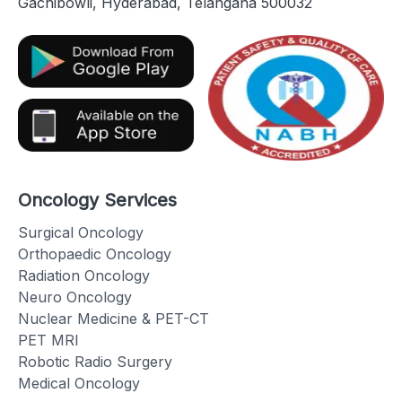
Gachibowli, Hyderabad, Telangana 500032
Oncology Services
Surgical Oncology
Orthopaedic Oncology
Radiation Oncology
Neuro Oncology
Nuclear Medicine & PET-CT
PET MRI
Robotic Radio Surgery
Medical Oncology