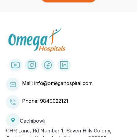
Mail: info@omegahospital.com
Phone:
9849022121
Gachibowli
CHR Lane, Rd Number 1, Seven Hills Colony,