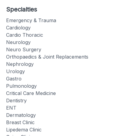
Specialties
Emergency & Trauma
Cardiology
Cardio Thoracic
Neurology
Neuro Surgery
Orthopaedics & Joint Replacements
Nephrology
Urology
Gastro
Pulmonology
Critical Care Medicine
Dentistry
ENT
Dermatology
Breast Clinic
Lipedema Clinic