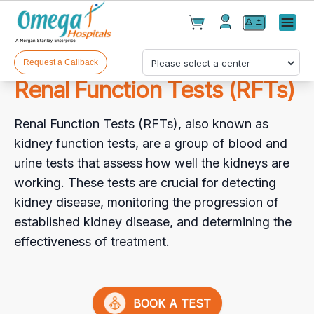
Cart(
0
)
✕
Menu
Test(
0
)
Products(
0
)
Request a Callback
Renal Function Tests (RFTs)
Renal Function Tests (RFTs), also known as
kidney function tests, are a group of blood and
urine tests that assess how well the kidneys are
working. These tests are crucial for detecting
Your cart is empty
kidney disease, monitoring the progression of
established kidney disease, and determining the
effectiveness of treatment.
Checkout
BOOK A TEST