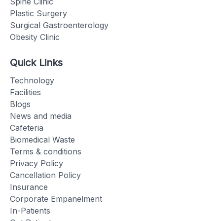
Spine Clinic
Plastic Surgery
Surgical Gastroenterology
Obesity Clinic
Quick Links
Technology
Facilities
Blogs
News and media
Cafeteria
Biomedical Waste
Terms & conditions
Privacy Policy
Cancellation Policy
Insurance
Corporate Empanelment
In-Patients