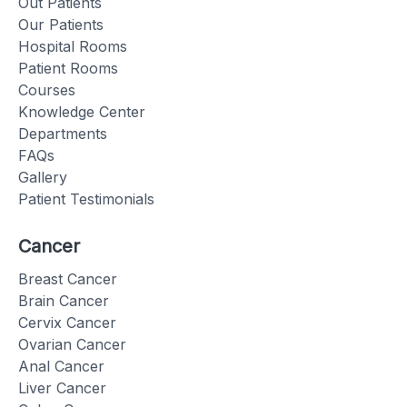
Out Patients
Our Patients
Hospital Rooms
Patient Rooms
Courses
Knowledge Center
Departments
FAQs
Gallery
Patient Testimonials
Cancer
Breast Cancer
Brain Cancer
Cervix Cancer
Ovarian Cancer
Anal Cancer
Liver Cancer