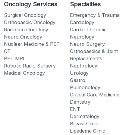
Oncology Services
Specialties
Surgical Oncology
Emergency & Trauma
Orthopaedic Oncology
Cardiology
Radiation Oncology
Cardio Thoracic
Neuro Oncology
Neurology
Nuclear Medicine & PET-
Neuro Surgery
CT
Orthopaedics & Joint
PET MRI
Replacements
Robotic Radio Surgery
Nephrology
Medical Oncology
Urology
Gastro
Pulmonology
Critical Care Medicine
Dentistry
ENT
Dermatology
Breast Clinic
Lipedema Clinic