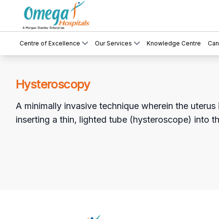
Centre of Excellence
Our Services
Knowledge Centre
Can
Hysteroscopy
A minimally invasive technique wherein the uterus 
inserting a thin, lighted tube (hysteroscope) into t