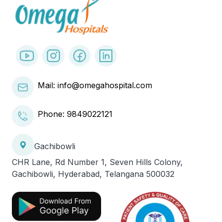
Mail: info@omegahospital.com
Phone:
9849022121
Gachibowli
CHR Lane, Rd Number 1, Seven Hills Colony,
Gachibowli, Hyderabad, Telangana 500032