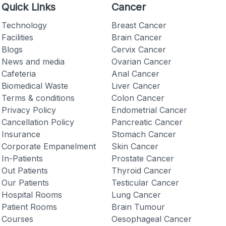
Quick Links
Cancer
Technology
Breast Cancer
Facilities
Brain Cancer
Blogs
Cervix Cancer
News and media
Ovarian Cancer
Checkout
Cafeteria
Anal Cancer
Biomedical Waste
Liver Cancer
Terms & conditions
Colon Cancer
Privacy Policy
Endometrial Cancer
Cancellation Policy
Pancreatic Cancer
Insurance
Stomach Cancer
Corporate Empanelment
Skin Cancer
In-Patients
Prostate Cancer
Out Patients
Thyroid Cancer
Our Patients
Testicular Cancer
Hospital Rooms
Lung Cancer
Patient Rooms
Brain Tumour
Courses
Oesophageal Cancer