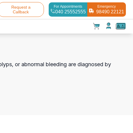
For Appointments
Emergency
Request a
040 25552555
98490 22121
Callback
t(
0
)
✕
Test(
0
)
Products(
0
)
 polyps, or abnormal bleeding are diagnosed by
Your cart is empty