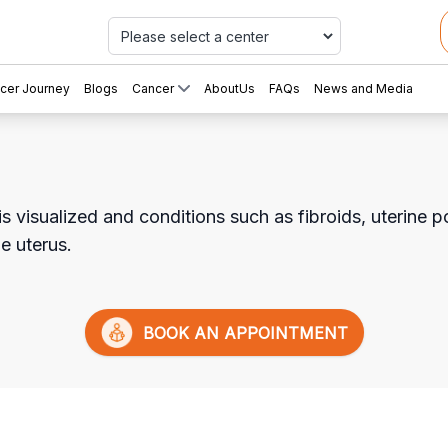
Car
cer Journey
Blogs
Cancer
AboutUs
FAQs
News and Media
is visualized and conditions such as fibroids, uterine
he uterus.
BOOK AN APPOINTMENT