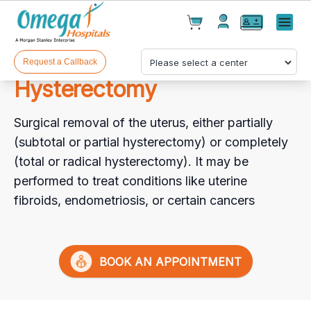
Cart(
0
)
✕
Menu
Test(
0
)
Products(
0
)
Request a Callback
Hysterectomy
Surgical removal of the uterus, either partially
(subtotal or partial hysterectomy) or completely
(total or radical hysterectomy). It may be
performed to treat conditions like uterine
Your cart is empty
fibroids, endometriosis, or certain cancers
BOOK AN APPOINTMENT
Checkout