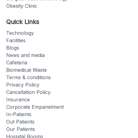
Obesity Clinic
Quick Links
Technology
Facilities
Blogs
News and media
Cafeteria
Biomedical Waste
Terms & conditions
Privacy Policy
Cancellation Policy
Insurance
Corporate Empanelment
In-Patients
Out Patients
Our Patients
Hospital Rooms