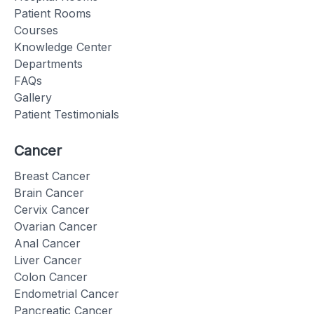
Patient Rooms
Courses
Knowledge Center
Departments
FAQs
Gallery
Patient Testimonials
Cancer
Breast Cancer
Brain Cancer
Cervix Cancer
Ovarian Cancer
Anal Cancer
Liver Cancer
Colon Cancer
Endometrial Cancer
Pancreatic Cancer