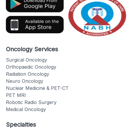
Oncology Services
Surgical Oncology
Orthopaedic Oncology
Radiation Oncology
Neuro Oncology
Nuclear Medicine & PET-CT
PET MRI
Robotic Radio Surgery
Medical Oncology
Specialties