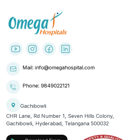
Mail: info@omegahospital.com
Phone:
9849022121
Gachibowli
CHR Lane, Rd Number 1, Seven Hills Colony,
Gachibowli, Hyderabad, Telangana 500032