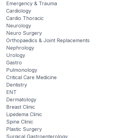
Emergency & Trauma
Cardiology
Cardio Thoracic
Neurology
Neuro Surgery
Orthopaedics & Joint Replacements
Nephrology
Urology
Gastro
Pulmonology
Critical Care Medicine
Dentistry
ENT
Dermatology
Breast Clinic
Lipedema Clinic
Spine Clinic
Plastic Surgery
Surgical Gastroenterology