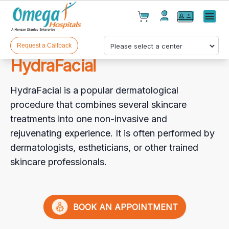
Cart(
0
)
✕
Menu
Test(
0
)
Products(
0
)
Request a Callback
HydraFacial
HydraFacial is a popular dermatological
procedure that combines several skincare
treatments into one non-invasive and
rejuvenating experience. It is often performed by
Your cart is empty
dermatologists, estheticians, or other trained
skincare professionals.
Checkout
BOOK AN APPOINTMENT