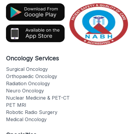
Oncology Services
Surgical Oncology
Orthopaedic Oncology
Radiation Oncology
Neuro Oncology
Nuclear Medicine & PET-CT
PET MRI
Robotic Radio Surgery
Medical Oncology