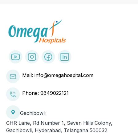
Mail: info@omegahospital.com
Phone:
9849022121
Gachibowli
CHR Lane, Rd Number 1, Seven Hills Colony,
Gachibowli, Hyderabad, Telangana 500032