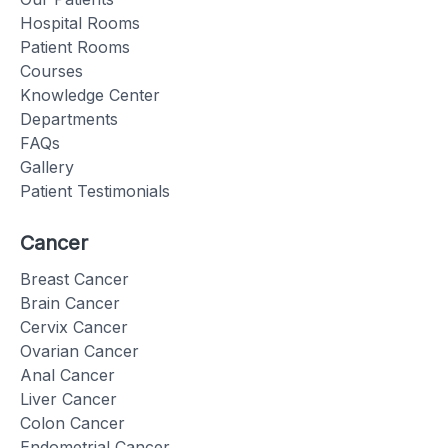
Hospital Rooms
Patient Rooms
Courses
Knowledge Center
Departments
FAQs
Gallery
Patient Testimonials
Cancer
Breast Cancer
Brain Cancer
Cervix Cancer
Ovarian Cancer
Anal Cancer
Liver Cancer
Colon Cancer
Endometrial Cancer