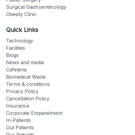
Surgical Gastroenterology
Obesity Clinic
Quick Links
Technology
Facilities
Blogs
News and media
Cafeteria
Biomedical Waste
Terms & conditions
Privacy Policy
Cancellation Policy
Insurance
Corporate Empanelment
In-Patients
Out Patients
Our Patients