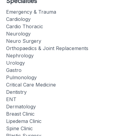
Specialties
Emergency & Trauma
Cardiology
Cardio Thoracic
Neurology
Neuro Surgery
Orthopaedics & Joint Replacements
Nephrology
Urology
Gastro
Pulmonology
Critical Care Medicine
Dentistry
ENT
Dermatology
Breast Clinic
Lipedema Clinic
Spine Clinic
Plastic Surgery