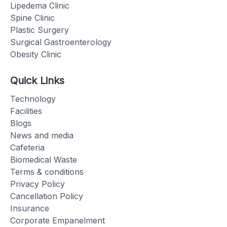
Lipedema Clinic
Spine Clinic
Plastic Surgery
Surgical Gastroenterology
Obesity Clinic
Quick Links
Technology
Facilities
Blogs
News and media
Cafeteria
Biomedical Waste
Terms & conditions
Privacy Policy
Cancellation Policy
Insurance
Corporate Empanelment