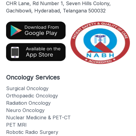
CHR Lane, Rd Number 1, Seven Hills Colony,
Gachibowli, Hyderabad, Telangana 500032
Oncology Services
Surgical Oncology
Orthopaedic Oncology
Radiation Oncology
Neuro Oncology
Nuclear Medicine & PET-CT
PET MRI
Robotic Radio Surgery