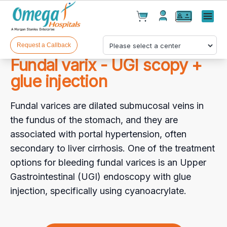
Cart(
0
)
✕
Menu
Test(
0
)
Products(
0
)
Request a Callback
Fundal varix - UGI scopy +
glue injection
Fundal varices are dilated submucosal veins in
the fundus of the stomach, and they are
associated with portal hypertension, often
Your cart is empty
secondary to liver cirrhosis. One of the treatment
options for bleeding fundal varices is an Upper
Gastrointestinal (UGI) endoscopy with glue
injection, specifically using cyanoacrylate.
Checkout