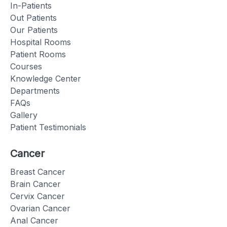
In-Patients
Out Patients
Our Patients
Hospital Rooms
Patient Rooms
Courses
Knowledge Center
Departments
FAQs
Gallery
Patient Testimonials
Cancer
Breast Cancer
Brain Cancer
Cervix Cancer
Ovarian Cancer
Anal Cancer