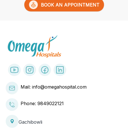
BOOK AN APPOINTMENT
Mail: info@omegahospital.com
Phone:
9849022121
Gachibowli