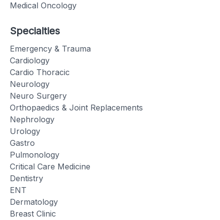
Medical Oncology
Specialties
Emergency & Trauma
Cardiology
Cardio Thoracic
Neurology
Neuro Surgery
Orthopaedics & Joint Replacements
Nephrology
Urology
Gastro
Pulmonology
Critical Care Medicine
Dentistry
ENT
Dermatology
Breast Clinic