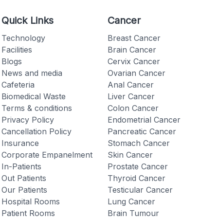
Quick Links
Cancer
Technology
Breast Cancer
Facilities
Brain Cancer
Blogs
Cervix Cancer
Checkout
News and media
Ovarian Cancer
Cafeteria
Anal Cancer
Biomedical Waste
Liver Cancer
Terms & conditions
Colon Cancer
Privacy Policy
Endometrial Cancer
Cancellation Policy
Pancreatic Cancer
Insurance
Stomach Cancer
Corporate Empanelment
Skin Cancer
In-Patients
Prostate Cancer
Out Patients
Thyroid Cancer
Our Patients
Testicular Cancer
Hospital Rooms
Lung Cancer
Patient Rooms
Brain Tumour