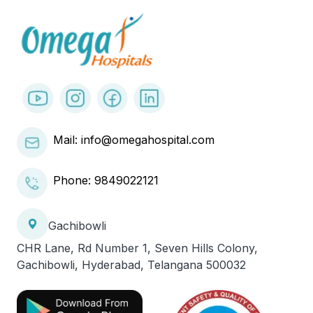
Mail: info@omegahospital.com
Phone:
9849022121
Gachibowli
CHR Lane, Rd Number 1, Seven Hills Colony,
Gachibowli, Hyderabad, Telangana 500032