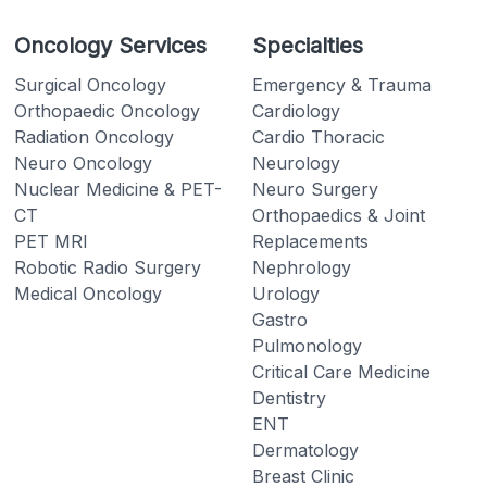
Oncology Services
Specialties
Surgical Oncology
Emergency & Trauma
Orthopaedic Oncology
Cardiology
Radiation Oncology
Cardio Thoracic
Neuro Oncology
Neurology
Nuclear Medicine & PET-
Neuro Surgery
CT
Orthopaedics & Joint
PET MRI
Replacements
Robotic Radio Surgery
Nephrology
Medical Oncology
Urology
Gastro
Pulmonology
Critical Care Medicine
Dentistry
ENT
Dermatology
Breast Clinic