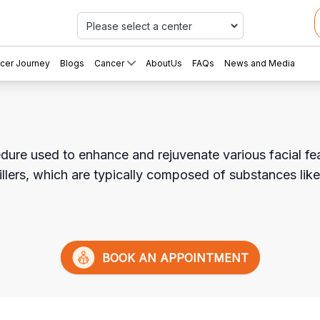
Car
cer Journey
Blogs
Cancer
AboutUs
FAQs
News and Media
edure used to enhance and rejuvenate various facial feat
illers, which are typically composed of substances like
BOOK AN APPOINTMENT