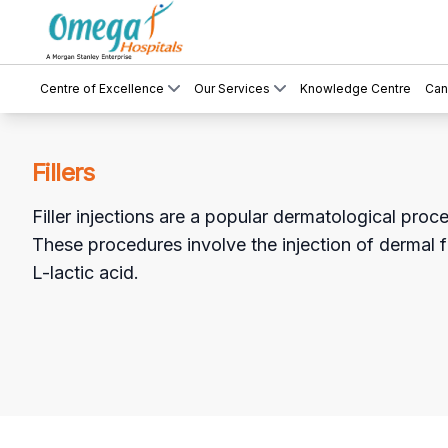
Centre of Excellence
Our Services
Knowledge Centre
Can
Fillers
Filler injections are a popular dermatological proc
These procedures involve the injection of dermal f
L-lactic acid.