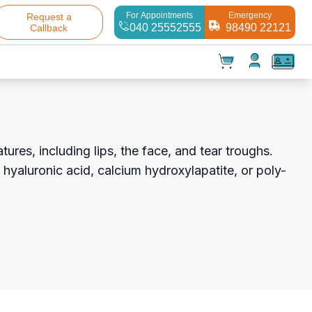
For Appointments
Emergency
Request a
040 25552555
98490 22121
Callback
t(
0
)
✕
Test(
0
)
Products(
0
)
ures, including lips, the face, and tear troughs.
 hyaluronic acid, calcium hydroxylapatite, or poly-
Your cart is empty