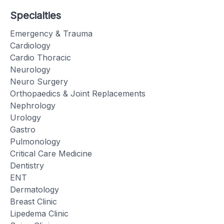
Specialties
Emergency & Trauma
Cardiology
Cardio Thoracic
Neurology
Neuro Surgery
Orthopaedics & Joint Replacements
Nephrology
Urology
Gastro
Pulmonology
Critical Care Medicine
Dentistry
ENT
Dermatology
Breast Clinic
Lipedema Clinic