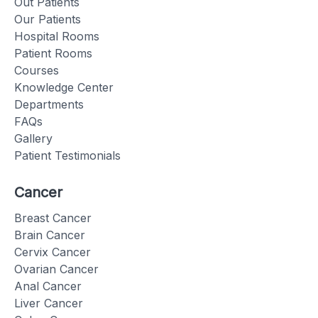
Out Patients
Our Patients
Hospital Rooms
Patient Rooms
Courses
Knowledge Center
Departments
FAQs
Gallery
Patient Testimonials
Cancer
Breast Cancer
Brain Cancer
Cervix Cancer
Ovarian Cancer
Anal Cancer
Liver Cancer