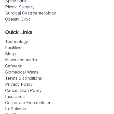
Spine Clinic
Plastic Surgery
Surgical Gastroenterology
Obesity Clinic
Quick Links
Technology
Facilities
Blogs
News and media
Cafeteria
Biomedical Waste
Terms & conditions
Privacy Policy
Cancellation Policy
Insurance
Corporate Empanelment
In-Patients