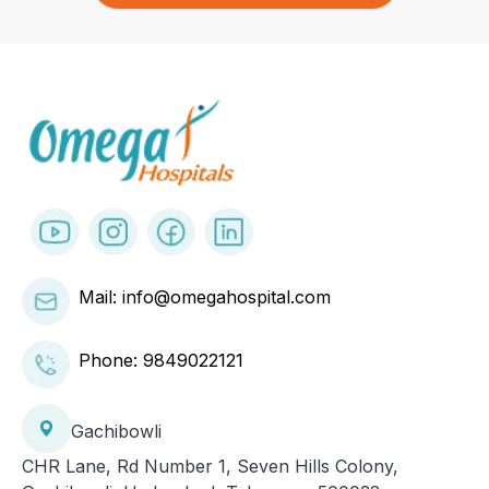
Mail: info@omegahospital.com
Phone:
9849022121
Gachibowli
CHR Lane, Rd Number 1, Seven Hills Colony,