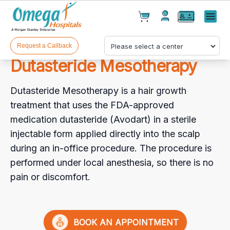
Cart(
0
)
✕
Menu
Test(
0
)
Products(
0
)
Request a Callback
Dutasteride Mesotherapy
Dutasteride Mesotherapy is a hair growth
treatment that uses the FDA-approved
medication dutasteride (Avodart) in a sterile
injectable form applied directly into the scalp
Your cart is empty
during an in-office procedure. The procedure is
performed under local anesthesia, so there is no
pain or discomfort.
Checkout
BOOK AN APPOINTMENT