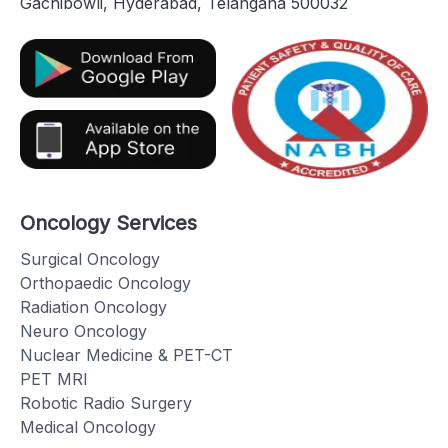
Gachibowli, Hyderabad, Telangana 500032
Oncology Services
Surgical Oncology
Orthopaedic Oncology
Radiation Oncology
Neuro Oncology
Nuclear Medicine & PET-CT
PET MRI
Robotic Radio Surgery
Medical Oncology