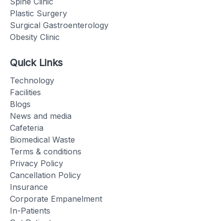
Spine Clinic
Plastic Surgery
Surgical Gastroenterology
Obesity Clinic
Quick Links
Technology
Facilities
Blogs
News and media
Cafeteria
Biomedical Waste
Terms & conditions
Privacy Policy
Cancellation Policy
Insurance
Corporate Empanelment
In-Patients