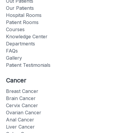
Out Patients
Our Patients
Hospital Rooms
Patient Rooms
Courses
Knowledge Center
Departments
FAQs
Gallery
Patient Testimonials
Cancer
Breast Cancer
Brain Cancer
Cervix Cancer
Ovarian Cancer
Anal Cancer
Liver Cancer