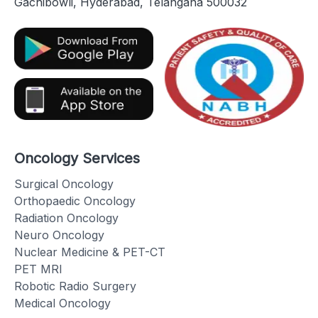
Gachibowli, Hyderabad, Telangana 500032
Oncology Services
Surgical Oncology
Orthopaedic Oncology
Radiation Oncology
Neuro Oncology
Nuclear Medicine & PET-CT
PET MRI
Robotic Radio Surgery
Medical Oncology