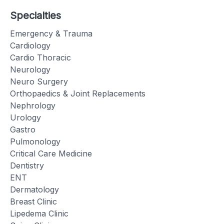
Specialties
Emergency & Trauma
Cardiology
Cardio Thoracic
Neurology
Neuro Surgery
Orthopaedics & Joint Replacements
Nephrology
Urology
Gastro
Pulmonology
Critical Care Medicine
Dentistry
ENT
Dermatology
Breast Clinic
Lipedema Clinic