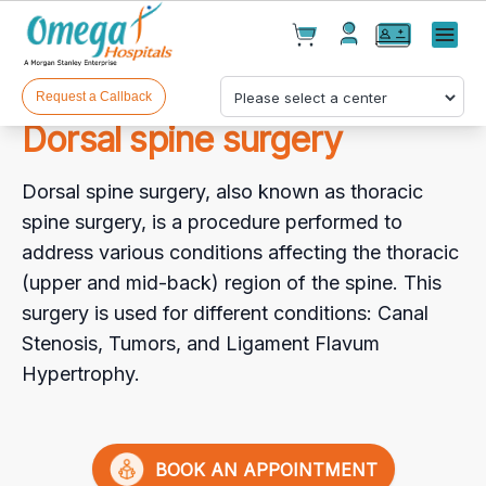
Cart(
0
)
✕
Menu
Test(
0
)
Products(
0
)
Request a Callback
Dorsal spine surgery
Dorsal spine surgery, also known as thoracic
spine surgery, is a procedure performed to
address various conditions affecting the thoracic
(upper and mid-back) region of the spine. This
Your cart is empty
surgery is used for different conditions: Canal
Stenosis, Tumors, and Ligament Flavum
Hypertrophy.
Checkout
BOOK AN APPOINTMENT