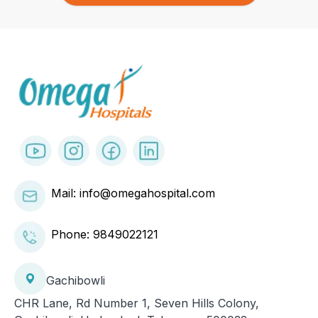
Mail: info@omegahospital.com
Phone:
9849022121
Gachibowli
CHR Lane, Rd Number 1, Seven Hills Colony,