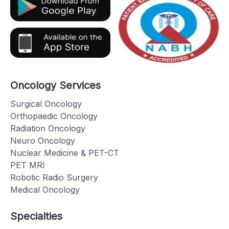
Oncology Services
Surgical Oncology
Orthopaedic Oncology
Radiation Oncology
Neuro Oncology
Nuclear Medicine & PET-CT
PET MRI
Robotic Radio Surgery
Medical Oncology
Specialties