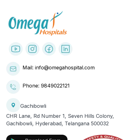
Mail: info@omegahospital.com
Phone:
9849022121
Gachibowli
CHR Lane, Rd Number 1, Seven Hills Colony,
Gachibowli, Hyderabad, Telangana 500032