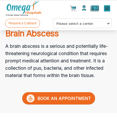
Cart(
0
)
✕
Menu
Test(
0
)
Products(
0
)
Request a Callback
Brain Abscess
A brain abscess is a serious and potentially life-
threatening neurological condition that requires
prompt medical attention and treatment. It is a
collection of pus, bacteria, and other infected
Your cart is empty
material that forms within the brain tissue.
BOOK AN APPOINTMENT
Checkout