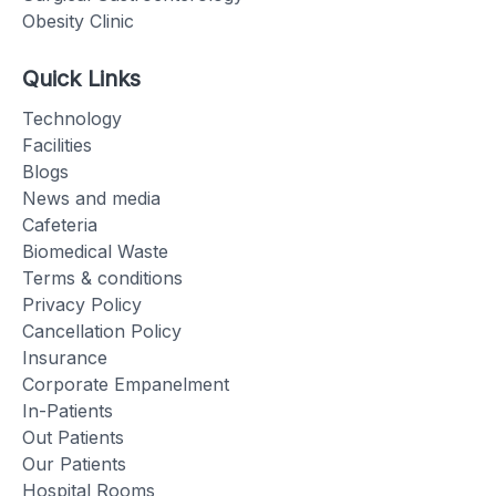
Obesity Clinic
Quick Links
Technology
Facilities
Blogs
News and media
Cafeteria
Biomedical Waste
Terms & conditions
Privacy Policy
Cancellation Policy
Insurance
Corporate Empanelment
In-Patients
Out Patients
Our Patients
Hospital Rooms