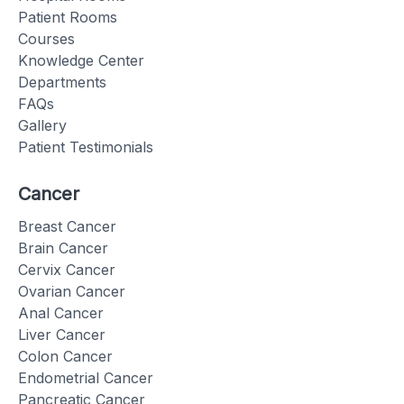
Patient Rooms
Courses
Knowledge Center
Departments
FAQs
Gallery
Patient Testimonials
Cancer
Breast Cancer
Brain Cancer
Cervix Cancer
Ovarian Cancer
Anal Cancer
Liver Cancer
Colon Cancer
Endometrial Cancer
Pancreatic Cancer