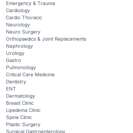
Emergency & Trauma
Cardiology
Cardio Thoracic
Neurology
Neuro Surgery
Orthopaedics & Joint Replacements
Nephrology
Urology
Gastro
Pulmonology
Critical Care Medicine
Dentistry
ENT
Dermatology
Breast Clinic
Lipedema Clinic
Spine Clinic
Plastic Surgery
Surgical Gastroenterology