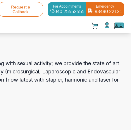
For Appointments
Emergency
Request a
040 25552555
98490 22121
Callback
t(
0
)
✕
Test(
0
)
Products(
0
)
g with sexual activity; we provide the state of art
my (microsurgical, Laparoscopic and Endovascular
on (now latest with stapler, harmonic and laser for
Your cart is empty