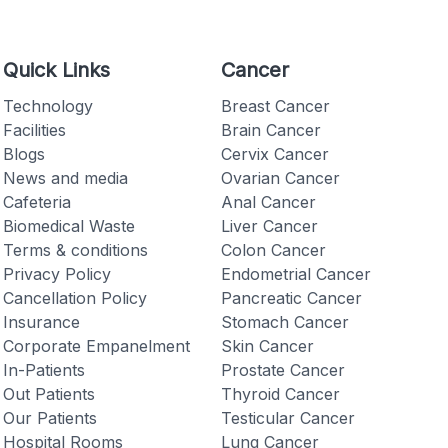
Quick Links
Cancer
Technology
Breast Cancer
Facilities
Brain Cancer
Checkout
Blogs
Cervix Cancer
News and media
Ovarian Cancer
Cafeteria
Anal Cancer
Biomedical Waste
Liver Cancer
Terms & conditions
Colon Cancer
Privacy Policy
Endometrial Cancer
Cancellation Policy
Pancreatic Cancer
Insurance
Stomach Cancer
Corporate Empanelment
Skin Cancer
In-Patients
Prostate Cancer
Out Patients
Thyroid Cancer
Our Patients
Testicular Cancer
Hospital Rooms
Lung Cancer