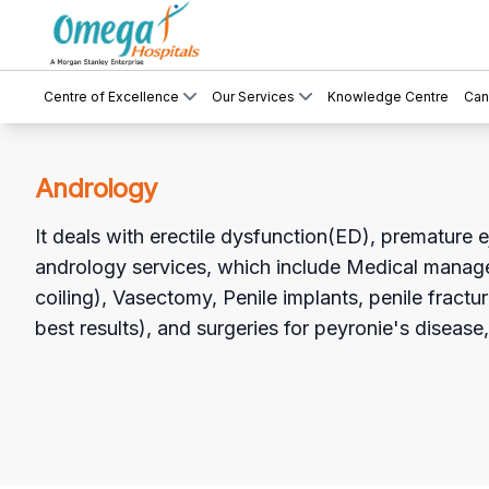
Centre of Excellence
Our Services
Knowledge Centre
Can
Andrology
It deals with erectile dysfunction(ED), premature ej
andrology services, which include Medical manag
coiling), Vasectomy, Penile implants, penile fractur
best results), and surgeries for peyronie's diseas