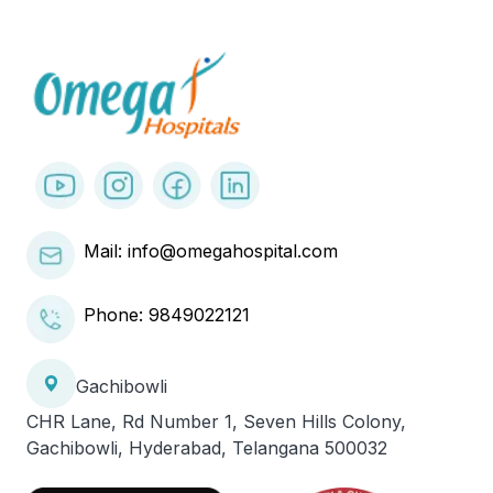
Mail: info@omegahospital.com
Phone:
9849022121
Gachibowli
CHR Lane, Rd Number 1, Seven Hills Colony,
Gachibowli, Hyderabad, Telangana 500032