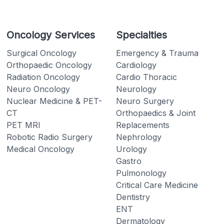
Oncology Services
Specialties
Surgical Oncology
Emergency & Trauma
Orthopaedic Oncology
Cardiology
Radiation Oncology
Cardio Thoracic
Neuro Oncology
Neurology
Nuclear Medicine & PET-
Neuro Surgery
CT
Orthopaedics & Joint
PET MRI
Replacements
Robotic Radio Surgery
Nephrology
Medical Oncology
Urology
Gastro
Pulmonology
Critical Care Medicine
Dentistry
ENT
Dermatology