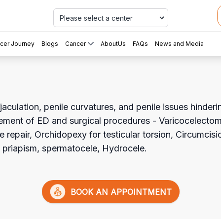
Car
cer Journey
Blogs
Cancer
AboutUs
FAQs
News and Media
aculation, penile curvatures, and penile issues hinderin
ement of ED and surgical procedures - Varicocelecto
e repair, Orchidopexy for testicular torsion, Circumcisi
e, priapism, spermatocele, Hydrocele.
BOOK AN APPOINTMENT