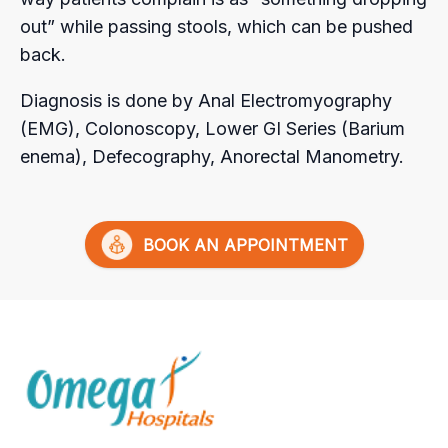
out” while passing stools, which can be pushed
back.
Diagnosis is done by Anal Electromyography
(EMG), Colonoscopy, Lower GI Series (Barium
enema), Defecography, Anorectal Manometry.
BOOK AN APPOINTMENT