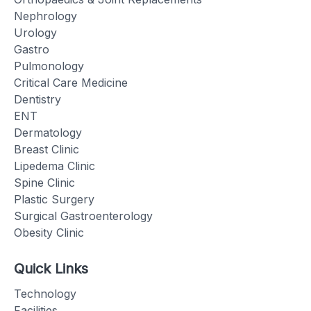
Nephrology
Urology
Gastro
Pulmonology
Critical Care Medicine
Dentistry
ENT
Dermatology
Breast Clinic
Lipedema Clinic
Spine Clinic
Plastic Surgery
Surgical Gastroenterology
Obesity Clinic
Quick Links
Technology
Facilities