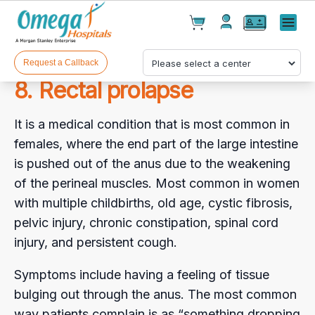
Cart(
0
)
✕
Menu
Test(
0
)
Products(
0
)
Request a Callback
8. Rectal prolapse
It is a medical condition that is most common in
females, where the end part of the large intestine
is pushed out of the anus due to the weakening
of the perineal muscles. Most common in women
Your cart is empty
with multiple childbirths, old age, cystic fibrosis,
pelvic injury, chronic constipation, spinal cord
injury, and persistent cough.
Checkout
Symptoms include having a feeling of tissue
bulging out through the anus. The most common
way patients complain is as “something dropping