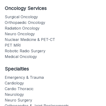
Oncology Services
Surgical Oncology
Orthopaedic Oncology
Radiation Oncology
Neuro Oncology
Nuclear Medicine & PET-CT
PET MRI
Robotic Radio Surgery
Medical Oncology
Specialties
Emergency & Trauma
Cardiology
Cardio Thoracic
Neurology
Neuro Surgery
Orthopaedics & Joint Replacements