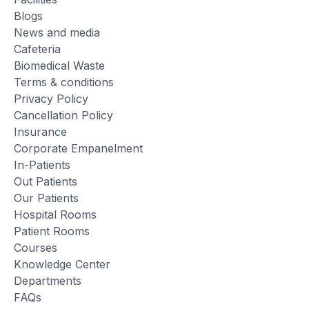
Blogs
News and media
Cafeteria
Biomedical Waste
Terms & conditions
Privacy Policy
Cancellation Policy
Insurance
Corporate Empanelment
In-Patients
Out Patients
Our Patients
Hospital Rooms
Patient Rooms
Courses
Knowledge Center
Departments
FAQs