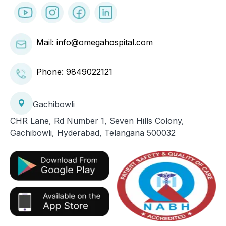
Mail: info@omegahospital.com
Phone:
9849022121
Gachibowli
CHR Lane, Rd Number 1, Seven Hills Colony,
Gachibowli, Hyderabad, Telangana 500032