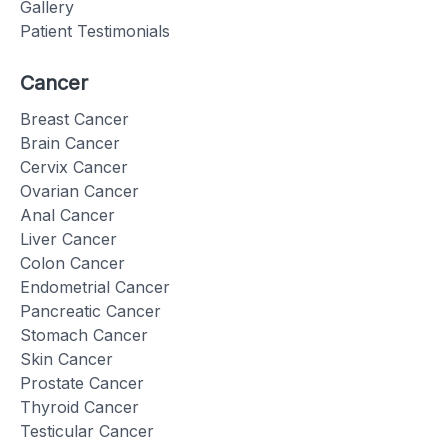
Gallery
Patient Testimonials
Cancer
Breast Cancer
Brain Cancer
Cervix Cancer
Ovarian Cancer
Anal Cancer
Liver Cancer
Colon Cancer
Endometrial Cancer
Pancreatic Cancer
Stomach Cancer
Skin Cancer
Prostate Cancer
Thyroid Cancer
Testicular Cancer