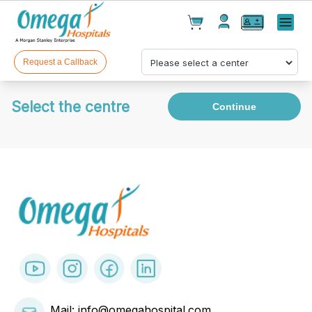
Cart(
0
)
✕
Menu
Test(
0
)
Products(
0
)
Request a Callback
Select the centre
Continue
Your cart is empty
Checkout
Mail: info@omegahospital.com