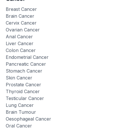
Breast Cancer
Brain Cancer
Cervix Cancer
Ovarian Cancer
Anal Cancer
Liver Cancer
Colon Cancer
Endometrial Cancer
Pancreatic Cancer
Stomach Cancer
Skin Cancer
Prostate Cancer
Thyroid Cancer
Testicular Cancer
Lung Cancer
Brain Tumour
Oesophageal Cancer
Oral Cancer