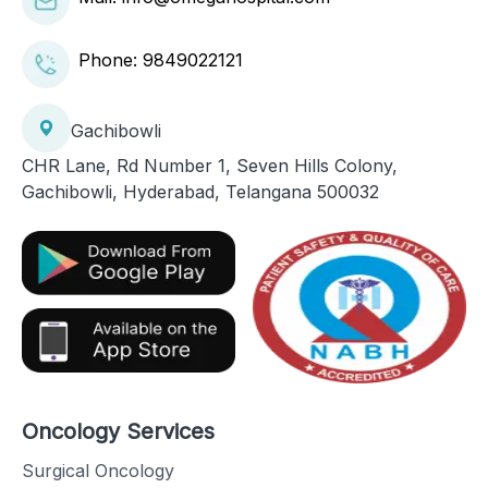
Phone:
9849022121
Gachibowli
CHR Lane, Rd Number 1, Seven Hills Colony,
Gachibowli, Hyderabad, Telangana 500032
Oncology Services
Surgical Oncology