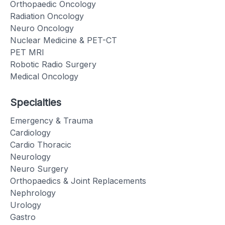
Orthopaedic Oncology
Radiation Oncology
Neuro Oncology
Nuclear Medicine & PET-CT
PET MRI
Robotic Radio Surgery
Medical Oncology
Specialties
Emergency & Trauma
Cardiology
Cardio Thoracic
Neurology
Neuro Surgery
Orthopaedics & Joint Replacements
Nephrology
Urology
Gastro