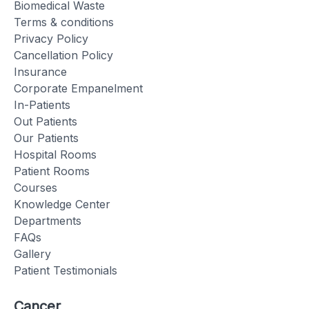
Biomedical Waste
Terms & conditions
Privacy Policy
Cancellation Policy
Insurance
Corporate Empanelment
In-Patients
Out Patients
Our Patients
Hospital Rooms
Patient Rooms
Courses
Knowledge Center
Departments
FAQs
Gallery
Patient Testimonials
Cancer