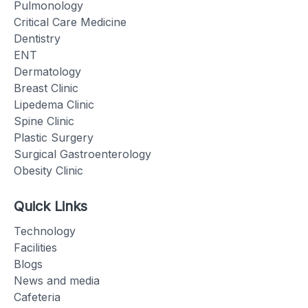
Pulmonology
Critical Care Medicine
Dentistry
ENT
Dermatology
Breast Clinic
Lipedema Clinic
Spine Clinic
Plastic Surgery
Surgical Gastroenterology
Obesity Clinic
Quick Links
Technology
Facilities
Blogs
News and media
Cafeteria