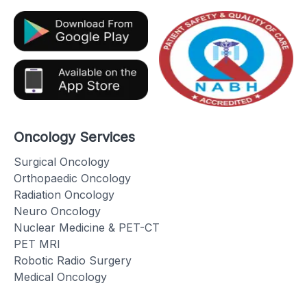
Oncology Services
Surgical Oncology
Orthopaedic Oncology
Radiation Oncology
Neuro Oncology
Nuclear Medicine & PET-CT
PET MRI
Robotic Radio Surgery
Medical Oncology