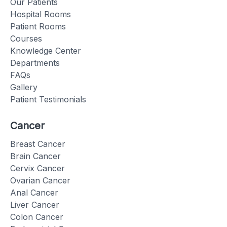
Our Patients
Hospital Rooms
Patient Rooms
Courses
Knowledge Center
Departments
FAQs
Gallery
Patient Testimonials
Cancer
Breast Cancer
Brain Cancer
Cervix Cancer
Ovarian Cancer
Anal Cancer
Liver Cancer
Colon Cancer