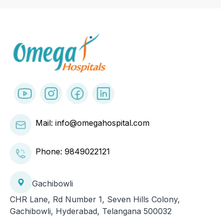
Mail: info@omegahospital.com
Phone:
9849022121
Gachibowli
CHR Lane, Rd Number 1, Seven Hills Colony,
Gachibowli, Hyderabad, Telangana 500032