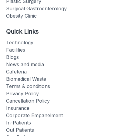
Plastic Surgery
Surgical Gastroenterology
Obesity Clinic
Quick Links
Technology
Facilities
Blogs
News and media
Cafeteria
Biomedical Waste
Terms & conditions
Privacy Policy
Cancellation Policy
Insurance
Corporate Empanelment
In-Patients
Out Patients