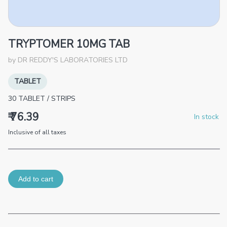
TRYPTOMER 10MG TAB
by
DR REDDY'S LABORATORIES LTD
TABLET
30
TABLET
/
STRIPS
₹ 76.39
In stock
Inclusive of all taxes
Add to cart