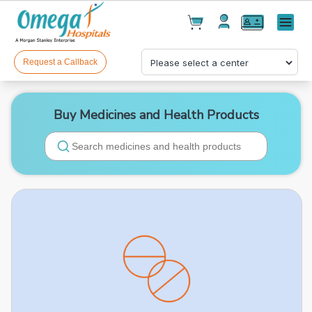
Cart(
0
)
✕
Menu
Test(
0
)
Products(
0
)
Request a Callback
Buy Medicines and Health Products
Your cart is empty
Checkout