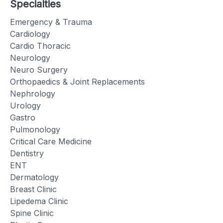
Specialties
Emergency & Trauma
Cardiology
Cardio Thoracic
Neurology
Neuro Surgery
Orthopaedics & Joint Replacements
Nephrology
Urology
Gastro
Pulmonology
Critical Care Medicine
Dentistry
ENT
Dermatology
Breast Clinic
Lipedema Clinic
Spine Clinic