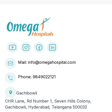
Mail: info@omegahospital.com
Phone:
9849022121
Gachibowli
CHR Lane, Rd Number 1, Seven Hills Colony,
Gachibowli, Hyderabad, Telangana 500032