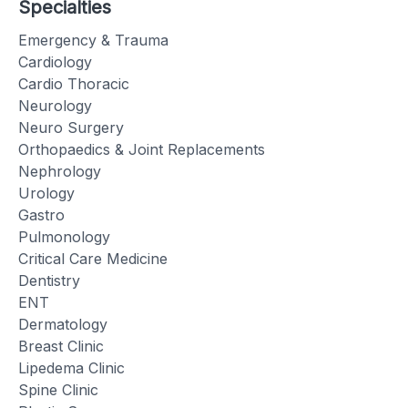
Specialties
Emergency & Trauma
Cardiology
Cardio Thoracic
Neurology
Neuro Surgery
Orthopaedics & Joint Replacements
Nephrology
Urology
Gastro
Pulmonology
Critical Care Medicine
Dentistry
ENT
Dermatology
Breast Clinic
Lipedema Clinic
Spine Clinic