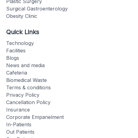
Plastic Surgery
Surgical Gastroenterology
Obesity Clinic
Quick Links
Technology
Facilities
Blogs
News and media
Cafeteria
Biomedical Waste
Terms & conditions
Privacy Policy
Cancellation Policy
Insurance
Corporate Empanelment
In-Patients
Out Patients