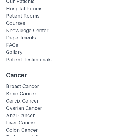
Our Patients
Hospital Rooms
Patient Rooms
Courses
Knowledge Center
Departments
FAQs
Gallery
Patient Testimonials
Cancer
Breast Cancer
Brain Cancer
Cervix Cancer
Ovarian Cancer
Anal Cancer
Liver Cancer
Colon Cancer