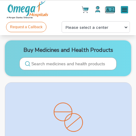
Cart(
0
)
✕
Menu
Test(
0
)
Products(
0
)
Request a Callback
Buy Medicines and Health Products
Your cart is empty
Checkout