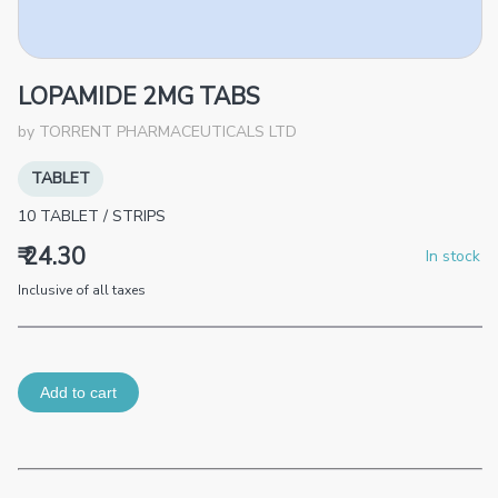
LOPAMIDE 2MG TABS
by
TORRENT PHARMACEUTICALS LTD
TABLET
10
TABLET
/
STRIPS
₹ 24.30
In stock
Inclusive of all taxes
Add to cart