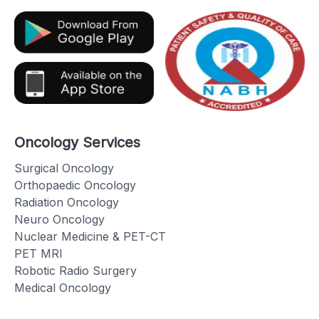
Oncology Services
Surgical Oncology
Orthopaedic Oncology
Radiation Oncology
Neuro Oncology
Nuclear Medicine & PET-CT
PET MRI
Robotic Radio Surgery
Medical Oncology