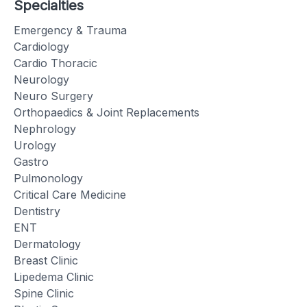
Specialties
Emergency & Trauma
Cardiology
Cardio Thoracic
Neurology
Neuro Surgery
Orthopaedics & Joint Replacements
Nephrology
Urology
Gastro
Pulmonology
Critical Care Medicine
Dentistry
ENT
Dermatology
Breast Clinic
Lipedema Clinic
Spine Clinic