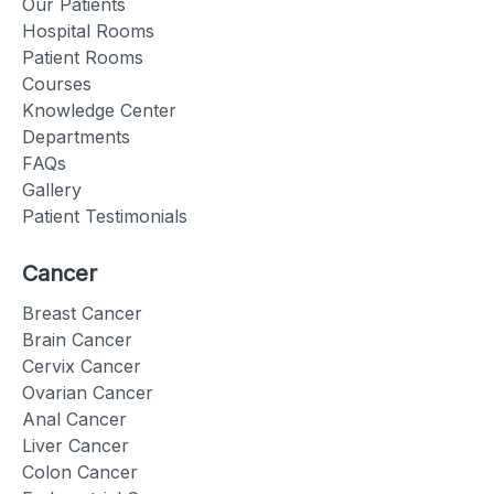
Our Patients
Hospital Rooms
Patient Rooms
Courses
Knowledge Center
Departments
FAQs
Gallery
Patient Testimonials
Cancer
Breast Cancer
Brain Cancer
Cervix Cancer
Ovarian Cancer
Anal Cancer
Liver Cancer
Colon Cancer