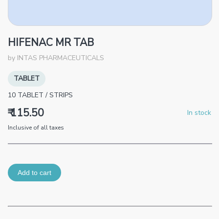
HIFENAC MR TAB
by
INTAS PHARMACEUTICALS
TABLET
10
TABLET
/
STRIPS
₹ 115.50
In stock
Inclusive of all taxes
Add to cart