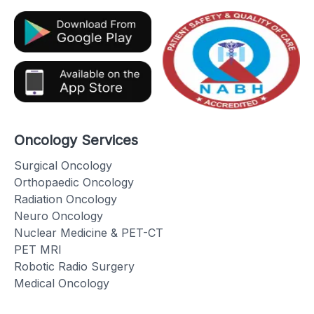
Oncology Services
Surgical Oncology
Orthopaedic Oncology
Radiation Oncology
Neuro Oncology
Nuclear Medicine & PET-CT
PET MRI
Robotic Radio Surgery
Medical Oncology