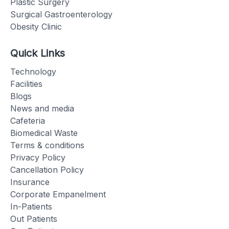
Plastic Surgery
Surgical Gastroenterology
Obesity Clinic
Quick Links
Technology
Facilities
Blogs
News and media
Cafeteria
Biomedical Waste
Terms & conditions
Privacy Policy
Cancellation Policy
Insurance
Corporate Empanelment
In-Patients
Out Patients