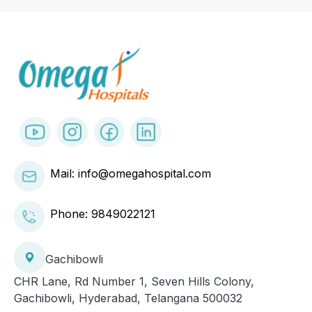
Mail: info@omegahospital.com
Phone:
9849022121
Gachibowli
CHR Lane, Rd Number 1, Seven Hills Colony,
Gachibowli, Hyderabad, Telangana 500032