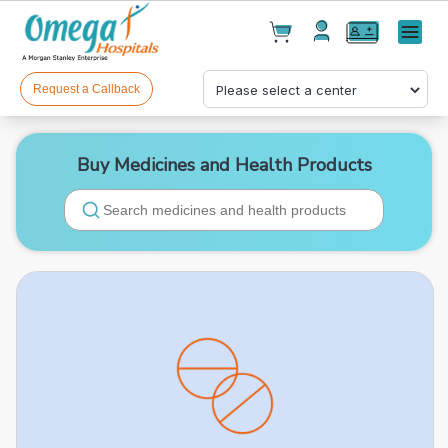
Cart(
0
)
✕
Menu
Test(
0
)
Products(
0
)
Request a Callback
Buy Medicines and Health Products
Your cart is empty
Checkout