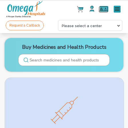
Cart(
0
)
✕
Menu
Test(
0
)
Products(
0
)
Request a Callback
Buy Medicines and Health Products
Your cart is empty
Checkout