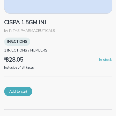
CISPA 1.5GM INJ
by
INTAS PHARMACEUTICALS
INJECTIONS
1
INJECTIONS
/
NUMBERS
₹ 828.05
In stock
Inclusive of all taxes
Add to cart