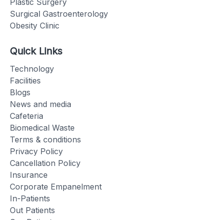
Plastic Surgery
Surgical Gastroenterology
Obesity Clinic
Quick Links
Technology
Facilities
Blogs
News and media
Cafeteria
Biomedical Waste
Terms & conditions
Privacy Policy
Cancellation Policy
Insurance
Corporate Empanelment
In-Patients
Out Patients