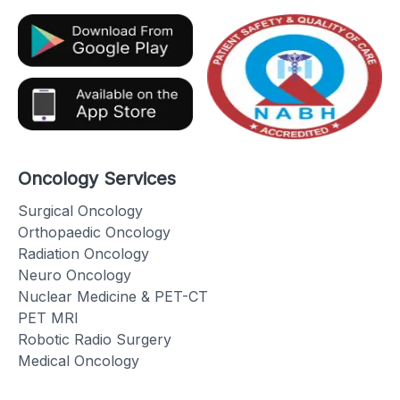
Oncology Services
Surgical Oncology
Orthopaedic Oncology
Radiation Oncology
Neuro Oncology
Nuclear Medicine & PET-CT
PET MRI
Robotic Radio Surgery
Medical Oncology