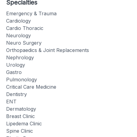
Specialties
Emergency & Trauma
Cardiology
Cardio Thoracic
Neurology
Neuro Surgery
Orthopaedics & Joint Replacements
Nephrology
Urology
Gastro
Pulmonology
Critical Care Medicine
Dentistry
ENT
Dermatology
Breast Clinic
Lipedema Clinic
Spine Clinic