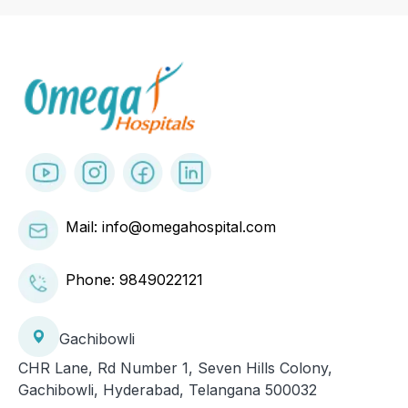
Mail: info@omegahospital.com
Phone:
9849022121
Gachibowli
CHR Lane, Rd Number 1, Seven Hills Colony,
Gachibowli, Hyderabad, Telangana 500032