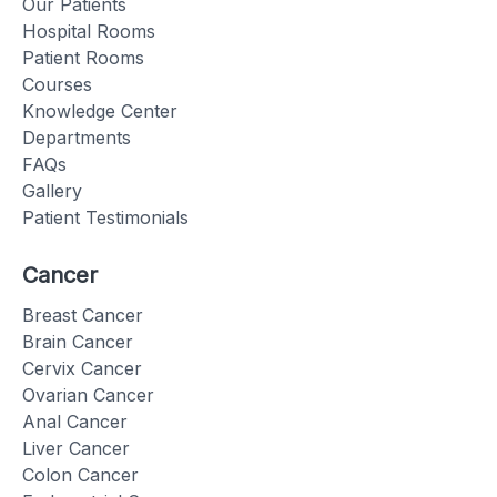
Our Patients
Hospital Rooms
Patient Rooms
Courses
Knowledge Center
Departments
FAQs
Gallery
Patient Testimonials
Cancer
Breast Cancer
Brain Cancer
Cervix Cancer
Ovarian Cancer
Anal Cancer
Liver Cancer
Colon Cancer