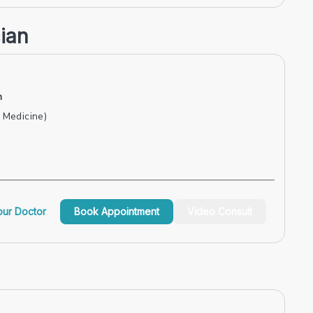
ian
n
Medicine)
ur Doctor
Book Appointment
Video Consult