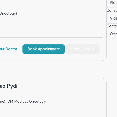
Consu
Oncology)
Cente
ur Doctor
Book Appointment
Video Consult
ao Pydi
ne), DM Medical Oncology