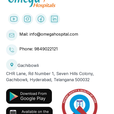
Mail: info@omegahospital.com
Phone:
9849022121
Gachibowli
CHR Lane, Rd Number 1, Seven Hills Colony,
Gachibowli, Hyderabad, Telangana 500032