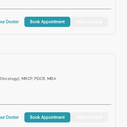
ur Doctor
Book Appointment
Video Consult
 Oncology), MRCP, PDCR, MBA
ur Doctor
Book Appointment
Video Consult