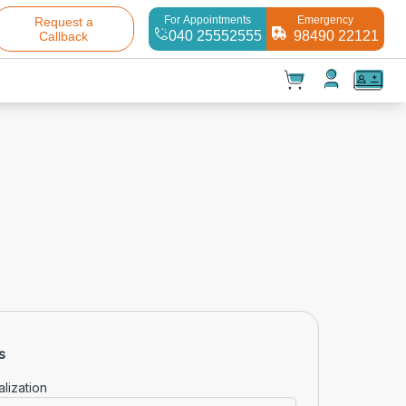
For Appointments
Emergency
Request a
040 25552555
98490 22121
Callback
t(
0
)
✕
Test(
0
)
Products(
0
)
s
Your cart is empty
lization