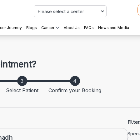
Car
cer Journey
Blogs
Cancer
AboutUs
FAQs
News and Media
ointment?
Select Patient
Confirm your Booking
Filter
Specia
anadh