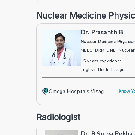
Nuclear Medicine Physic
Dr. Prasanth B
Nuclear Medicine Physicia
MBBS, DRM, DNB (Nuclear 
15
years experience
English, Hindi, Telugu
Omega Hospitals Vizag
Know Yo
Radiologist
Dr. B Surya Rekha