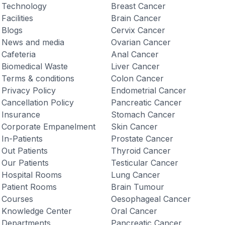
Technology
Breast Cancer
Facilities
Brain Cancer
Blogs
Cervix Cancer
News and media
Ovarian Cancer
Cafeteria
Anal Cancer
Biomedical Waste
Liver Cancer
Terms & conditions
Colon Cancer
Privacy Policy
Endometrial Cancer
Cancellation Policy
Pancreatic Cancer
Insurance
Stomach Cancer
Corporate Empanelment
Skin Cancer
In-Patients
Prostate Cancer
Out Patients
Thyroid Cancer
Our Patients
Testicular Cancer
Hospital Rooms
Lung Cancer
Patient Rooms
Brain Tumour
Courses
Oesophageal Cancer
Knowledge Center
Oral Cancer
Departments
Pancreatic Cancer