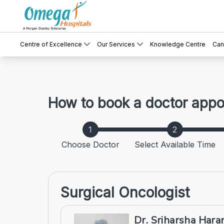
Centre of Excellence
Our Services
Knowledge Centre
Can
How to book a doctor app
Choose Doctor
Select Available Time
Surgical Oncologist
Dr. Sriharsha Har