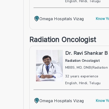
English, Hindi, Telugu
Omega Hospitals Vizag
Know Yo
Radiation Oncologist
Dr. Ravi Shankar B
Radiation Oncologist
MBBS, MD, DNB(Radiation
32
years experience
English, Hindi, Telugu
Omega Hospitals Vizag
Know Yo