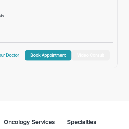
is
ur Doctor
Book Appointment
Video Consult
Oncology Services
Specialties