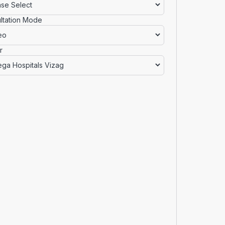
ltation Mode
r
Checkout