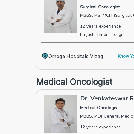
Surgical Oncologist
MBBS, MS, MCH (Surgical 
12
years experience
English, Hindi, Telugu
Omega Hospitals Vizag
Know Yo
Medical Oncologist
Dr. Venkateswar R
Medical Oncologist
MBBS, MD( General Medici
12
years experience