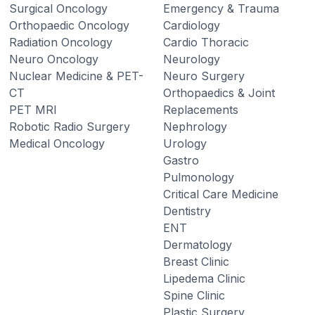
Surgical Oncology
Emergency & Trauma
Orthopaedic Oncology
Cardiology
Radiation Oncology
Cardio Thoracic
Neuro Oncology
Neurology
Nuclear Medicine & PET-
Neuro Surgery
CT
Orthopaedics & Joint
PET MRI
Replacements
Robotic Radio Surgery
Nephrology
Medical Oncology
Urology
Gastro
Pulmonology
Critical Care Medicine
Dentistry
ENT
Dermatology
Breast Clinic
Lipedema Clinic
Spine Clinic
Plastic Surgery