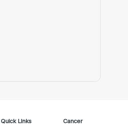
Quick Links
Cancer