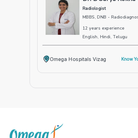
Radiologist
MBBS, DNB - Radiodiagnos
12
years experience
English, Hindi, Telugu
Omega Hospitals Vizag
Know Yo