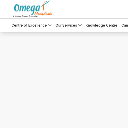
Centre of Excellence
Our Services
Knowledge Centre
Can