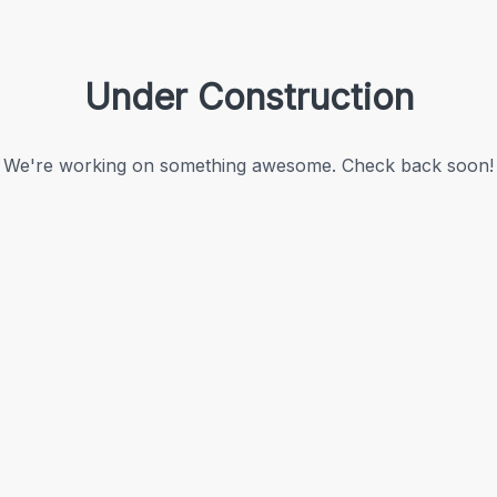
Under Construction
We're working on something awesome. Check back soon!