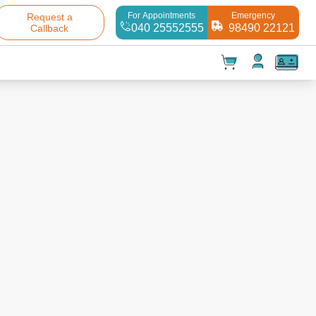
For Appointments
Emergency
Request a
040 25552555
98490 22121
Callback
t(
0
)
✕
Test(
0
)
Products(
0
)
Your cart is empty