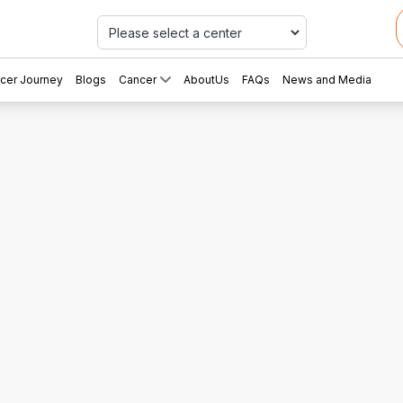
Car
cer Journey
Blogs
Cancer
AboutUs
FAQs
News and Media