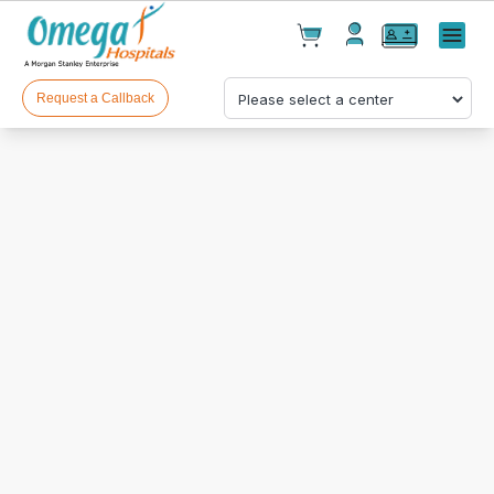
Cart(
0
)
✕
Menu
Test(
0
)
Products(
0
)
Request a Callback
Your cart is empty
Checkout