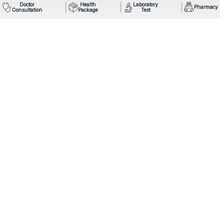
Doctor
Health
Laboratory
Pharmacy
Consultation
Package
Test
Mail: info@omegahospital.com
Phone:
9849022121