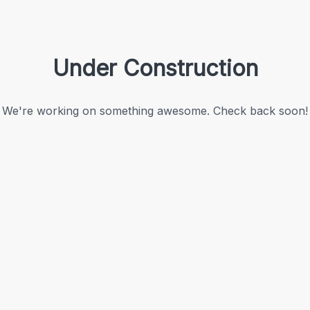
Under Construction
We're working on something awesome. Check back soon!