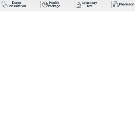
Doctor
Health
Laboratory
Pharmacy
Consultation
Package
Test
Mail: info@omegahospital.com
Phone:
9849022121