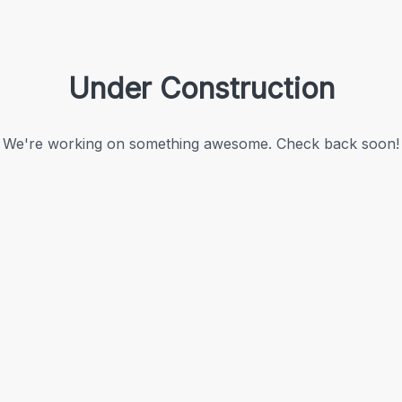
Under Construction
We're working on something awesome. Check back soon!