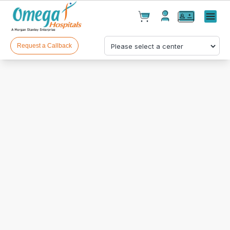
Cart(
0
)
✕
Menu
Test(
0
)
Products(
0
)
Request a Callback
Your cart is empty
Checkout