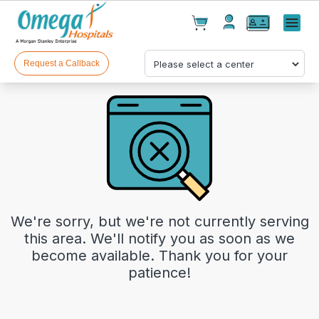
Cart(
0
)
✕
Menu
Test(
0
)
Products(
0
)
Request a Callback
Your cart is empty
We're sorry, but we're not currently serving
this area. We'll notify you as soon as we
become available. Thank you for your
patience!
Checkout