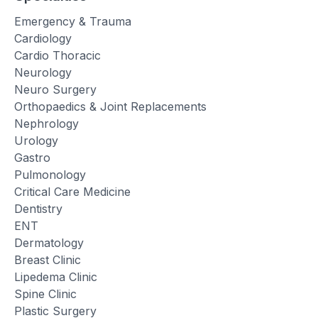
Emergency & Trauma
Cardiology
Cardio Thoracic
Neurology
Neuro Surgery
Orthopaedics & Joint Replacements
Nephrology
Urology
Gastro
Pulmonology
Critical Care Medicine
Dentistry
ENT
Dermatology
Breast Clinic
Lipedema Clinic
Spine Clinic
Plastic Surgery