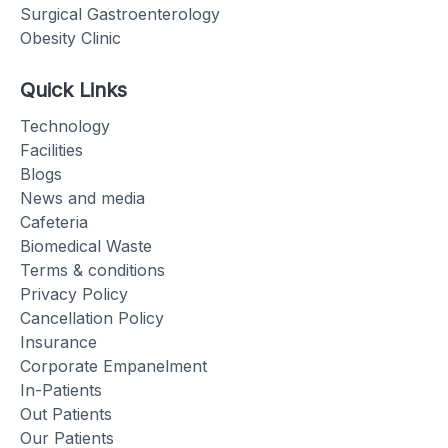
Surgical Gastroenterology
Obesity Clinic
Quick Links
Technology
Facilities
Blogs
News and media
Cafeteria
Biomedical Waste
Terms & conditions
Privacy Policy
Cancellation Policy
Insurance
Corporate Empanelment
In-Patients
Out Patients
Our Patients