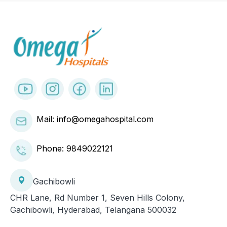
Mail: info@omegahospital.com
Phone:
9849022121
Gachibowli
CHR Lane, Rd Number 1, Seven Hills Colony,
Gachibowli, Hyderabad, Telangana 500032