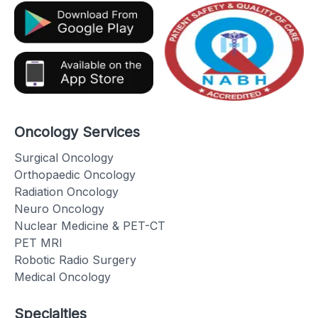
Oncology Services
Surgical Oncology
Orthopaedic Oncology
Radiation Oncology
Neuro Oncology
Nuclear Medicine & PET-CT
PET MRI
Robotic Radio Surgery
Medical Oncology
Specialties