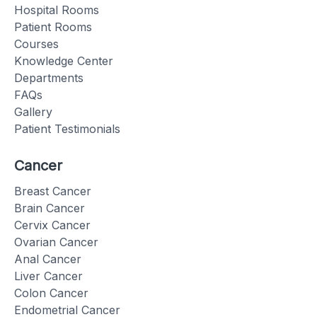
Hospital Rooms
Patient Rooms
Courses
Knowledge Center
Departments
FAQs
Gallery
Patient Testimonials
Cancer
Breast Cancer
Brain Cancer
Cervix Cancer
Ovarian Cancer
Anal Cancer
Liver Cancer
Colon Cancer
Endometrial Cancer