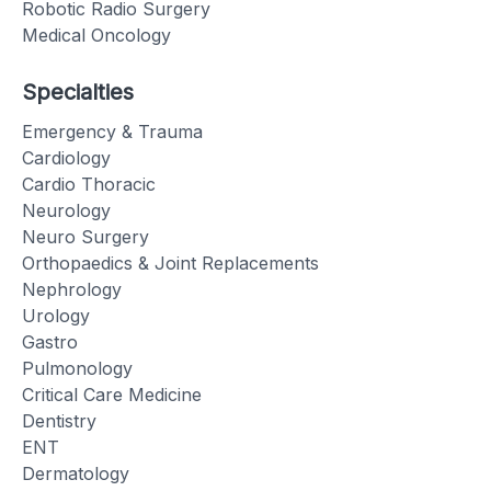
Robotic Radio Surgery
Medical Oncology
Specialties
Emergency & Trauma
Cardiology
Cardio Thoracic
Neurology
Neuro Surgery
Orthopaedics & Joint Replacements
Nephrology
Urology
Gastro
Pulmonology
Critical Care Medicine
Dentistry
ENT
Dermatology