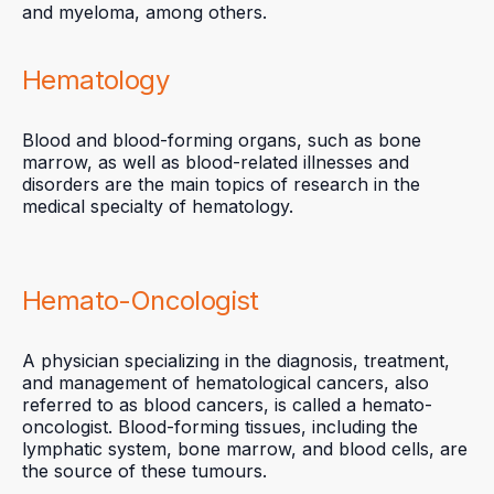
and myeloma, among others.
Hematology
Blood and blood-forming organs, such as bone
marrow, as well as blood-related illnesses and
disorders are the main topics of research in the
medical specialty of hematology.
Hemato-Oncologist
A physician specializing in the diagnosis, treatment,
and management of hematological cancers, also
referred to as blood cancers, is called a hemato-
oncologist. Blood-forming tissues, including the
lymphatic system, bone marrow, and blood cells, are
the source of these tumours.