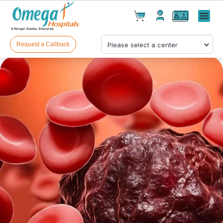
Cart(
0
)
✕
Menu
Test(
0
)
Products(
0
)
Request a Callback
Your cart is empty
Checkout