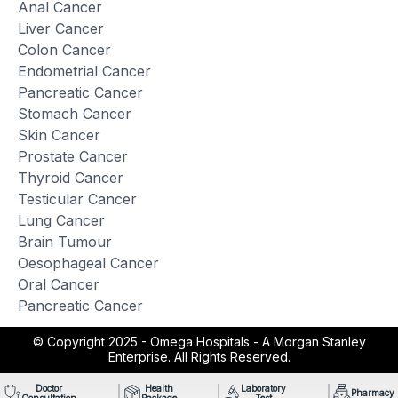
Anal Cancer
Liver Cancer
Colon Cancer
Endometrial Cancer
Pancreatic Cancer
Stomach Cancer
Skin Cancer
Prostate Cancer
Thyroid Cancer
Testicular Cancer
Lung Cancer
Brain Tumour
Oesophageal Cancer
Oral Cancer
Pancreatic Cancer
© Copyright 2025 -
Omega Hospitals - A Morgan Stanley
Enterprise. All Rights Reserved.
Doctor
Health
Laboratory
Pharmacy