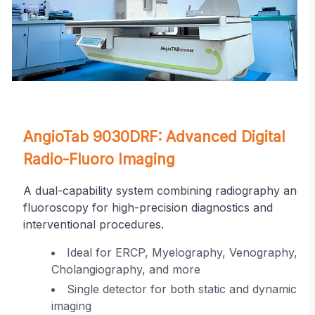
on
AngioTab 9030DRF: Advanced Digital
Radio-Fluoro Imaging
A dual-capability system combining radiography and
fluoroscopy for high-precision diagnostics and
interventional procedures.
r
Ideal for ERCP, Myelography, Venography,
Cholangiography, and more
ing
Single detector for both static and dynamic
imaging