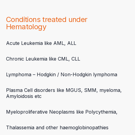
Conditions treated under
Hematology
Acute Leukemia like AML, ALL
Chronic Leukemia like CML, CLL
Lymphoma – Hodgkin / Non-Hodgkin lymphoma
Plasma Cell disorders like MGUS, SMM, myeloma,
Amyloidosis etc
Myeloproliferative Neoplasms like Polycythemia,
Thalassemia and other haemoglobinopathies