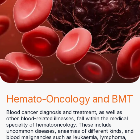
Hemato-Oncology and BMT
Blood cancer diagnosis and treatment, as well as
other blood-related illnesses, fall within the medical
speciality of hematooncology. These include
uncommon diseases, anaemias of different kinds, and
blood malignancies such as leukaemia, lymphoma,