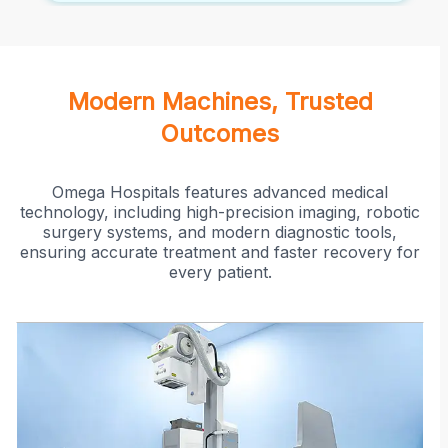
Modern Machines, Trusted
Outcomes
Omega Hospitals features advanced medical
technology, including high-precision imaging, robotic
surgery systems, and modern diagnostic tools,
ensuring accurate treatment and faster recovery for
every patient.