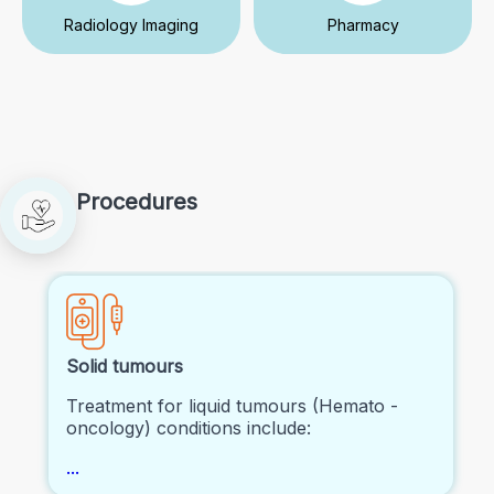
Radiology Imaging
Pharmacy
Procedures
Solid tumours
Treatment for liquid tumours (Hemato -
oncology) conditions include:
...