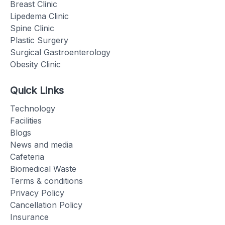
Breast Clinic
Lipedema Clinic
Spine Clinic
Plastic Surgery
Surgical Gastroenterology
Obesity Clinic
Quick Links
Technology
Facilities
Blogs
News and media
Cafeteria
Biomedical Waste
Terms & conditions
Privacy Policy
Cancellation Policy
Insurance