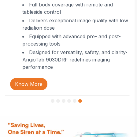
 in
Full body coverage with remote and
tableside control
Delivers exceptional image quality with low
radiation dose
Equipped with advanced pre- and post-
processing tools
Designed for versatility, safety, and clarity-
AngioTab 9030DRF redefines imaging
performance
Know More