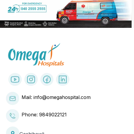
Mail: info@omegahospital.com
Phone:
9849022121
Gachibowli