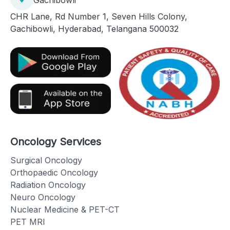
CHR Lane, Rd Number 1, Seven Hills Colony,
Gachibowli, Hyderabad, Telangana 500032
Oncology Services
Surgical Oncology
Orthopaedic Oncology
Radiation Oncology
Neuro Oncology
Nuclear Medicine & PET-CT
PET MRI