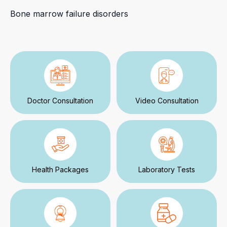
Bone marrow failure disorders
Doctor Consultation
Video Consultation
Health Packages
Laboratory Tests