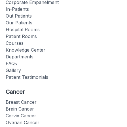
Corporate Empanelment
In-Patients
Out Patients
Our Patients
Hospital Rooms
Patient Rooms
Courses
Knowledge Center
Departments
FAQs
Gallery
Patient Testimonials
Cancer
Breast Cancer
Brain Cancer
Cervix Cancer
Ovarian Cancer