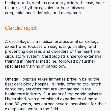
backgrounds, such as coronary artery disease, heart
failure, arrhythmias, valvular heart diseases,
congenital heart defects, and many more.
Cardiologist
A cardiologist is a medical professional cardiology
expert who focuses on diagnosing, treating, and
preventing diseases and disorders of the heart and
circulatory system. Cardiologists undergo extensive
training in internal medicine, followed by further
specialised training in cardiology.
Omega Hospitals takes immense pride in being the
best cardiology hospital in India, offering top-notch
cardiology services that are unmatched in the
healthcare industry. Our team of top cardiologists in
Hyderabad, with a combined experience of more
than 30 years, has earned several accolades for their
exceptional work in the field.