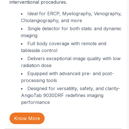
interventional procedures.
r
Ideal for ERCP, Myelography, Venography,
Cholangiography, and more
ing
Single detector for both static and dynamic
imaging
 in
Full body coverage with remote and
tableside control
Delivers exceptional image quality with low
radiation dose
Equipped with advanced pre- and post-
processing tools
Designed for versatility, safety, and clarity-
AngioTab 9030DRF redefines imaging
performance
Know More