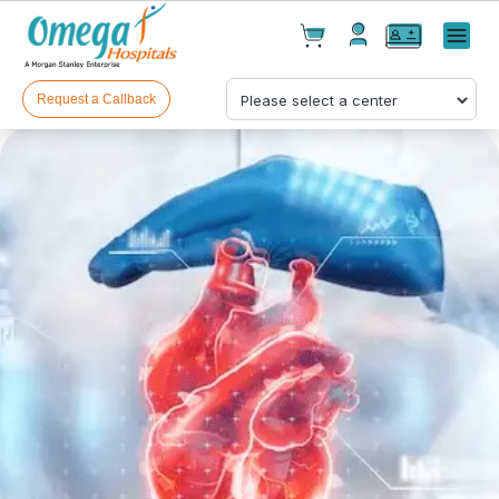
Cart(
0
)
✕
Menu
Test(
0
)
Products(
0
)
Request a Callback
Your cart is empty
Checkout