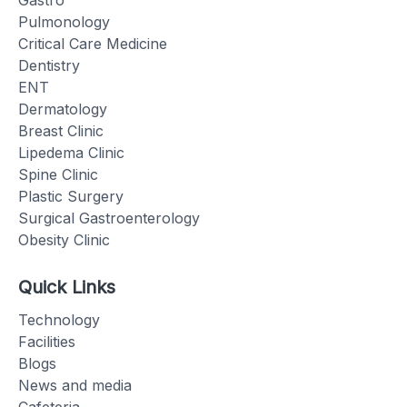
Pulmonology
Critical Care Medicine
Dentistry
ENT
Dermatology
Breast Clinic
Lipedema Clinic
Spine Clinic
Plastic Surgery
Surgical Gastroenterology
Obesity Clinic
Quick Links
Technology
Facilities
Blogs
News and media
Cafeteria