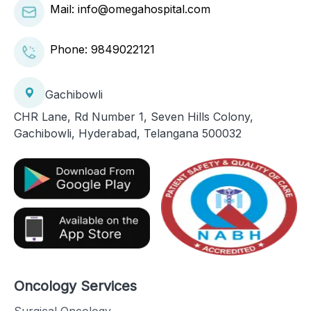
Mail: info@omegahospital.com
Phone:
9849022121
Gachibowli
CHR Lane, Rd Number 1, Seven Hills Colony,
Gachibowli, Hyderabad, Telangana 500032
Oncology Services
Surgical Oncology