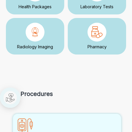
Health Packages
Laboratory Tests
Radiology Imaging
Pharmacy
Procedures