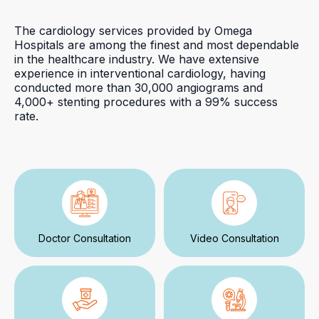
The cardiology services provided by Omega
Hospitals are among the finest and most dependable
in the healthcare industry. We have extensive
experience in interventional cardiology, having
conducted more than 30,000 angiograms and
4,000+ stenting procedures with a 99% success
rate.
Doctor Consultation
Video Consultation