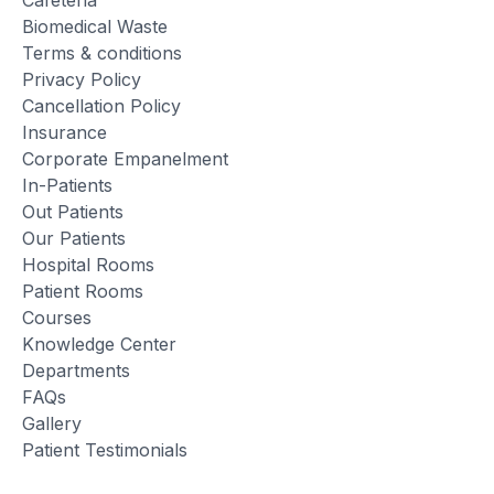
Biomedical Waste
Terms & conditions
Privacy Policy
Cancellation Policy
Insurance
Corporate Empanelment
In-Patients
Out Patients
Our Patients
Hospital Rooms
Patient Rooms
Courses
Knowledge Center
Departments
FAQs
Gallery
Patient Testimonials