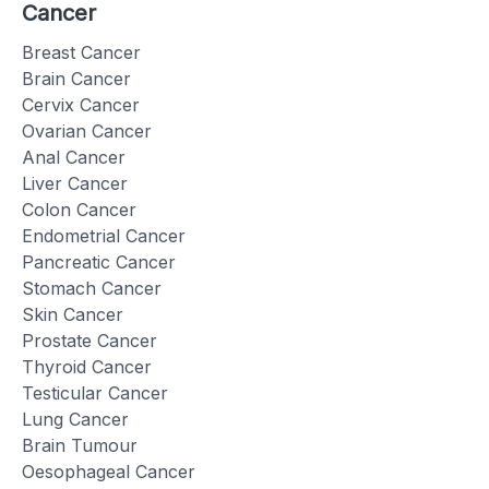
Cancer
Breast Cancer
Brain Cancer
Cervix Cancer
Ovarian Cancer
Anal Cancer
Liver Cancer
Colon Cancer
Endometrial Cancer
Pancreatic Cancer
Stomach Cancer
Skin Cancer
Prostate Cancer
Thyroid Cancer
Testicular Cancer
Lung Cancer
Brain Tumour
Oesophageal Cancer