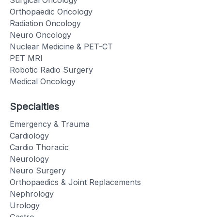
Orthopaedic Oncology
Radiation Oncology
Neuro Oncology
Nuclear Medicine & PET-CT
PET MRI
Robotic Radio Surgery
Medical Oncology
Specialties
Emergency & Trauma
Cardiology
Cardio Thoracic
Neurology
Neuro Surgery
Orthopaedics & Joint Replacements
Nephrology
Urology
Gastro