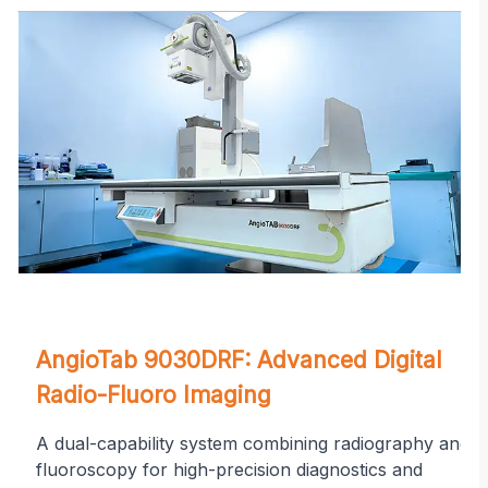
on
AngioTab 9030DRF: Advanced Digital
Radio-Fluoro Imaging
A dual-capability system combining radiography and
fluoroscopy for high-precision diagnostics and