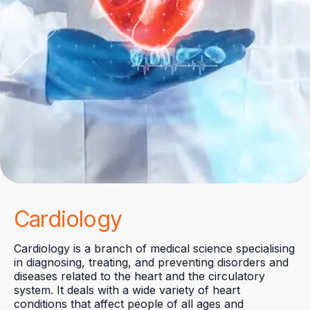
Cardiology
Cardiology is a branch of medical science specialising
in diagnosing, treating, and preventing disorders and
diseases related to the heart and the circulatory
system. It deals with a wide variety of heart
conditions that affect people of all ages and