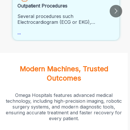
Outpatient Procedures
Several procedures such
Electrocardiogram (ECG or EKG),
Echocardiogram (2D Echo), Stress Testing
...
and other clinical procedures can be
performed.
Modern Machines, Trusted
Outcomes
Omega Hospitals features advanced medical
technology, including high-precision imaging, robotic
surgery systems, and modern diagnostic tools,
ensuring accurate treatment and faster recovery for
every patient.