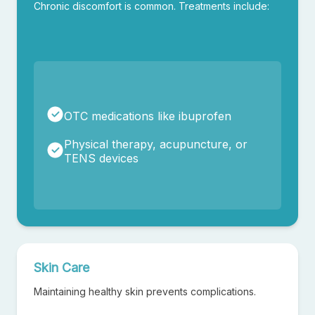
Chronic discomfort is common. Treatments include:
OTC medications like ibuprofen
Physical therapy, acupuncture, or
TENS devices
Skin Care
✕
Maintaining healthy skin prevents complications.