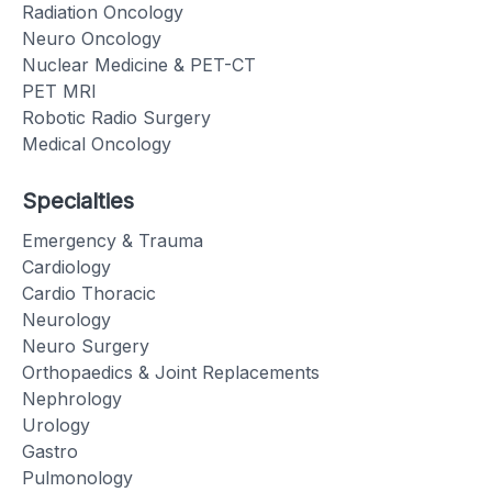
Radiation Oncology
Neuro Oncology
Nuclear Medicine & PET-CT
PET MRI
Robotic Radio Surgery
Medical Oncology
Specialties
Emergency & Trauma
Cardiology
Cardio Thoracic
Neurology
Neuro Surgery
Orthopaedics & Joint Replacements
Nephrology
Urology
Gastro
Pulmonology