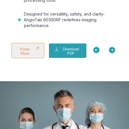
processing tools
Designed for versatility, safety, and clarity-
AngioTab 9030DRF redefines imaging
performance
Download
Know
PDF
More