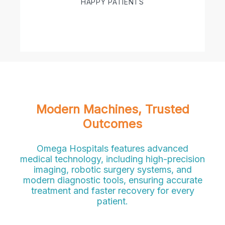
HAPPY PATIENTS
Modern Machines, Trusted
Outcomes
Omega Hospitals features advanced
medical technology, including high-precision
imaging, robotic surgery systems, and
modern diagnostic tools, ensuring accurate
treatment and faster recovery for every
patient.