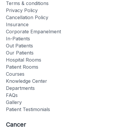
Terms & conditions
Privacy Policy
Cancellation Policy
Insurance
Corporate Empanelment
In-Patients
Out Patients
Our Patients
Hospital Rooms
Patient Rooms
Courses
Knowledge Center
Departments
FAQs
Gallery
Patient Testimonials
Cancer