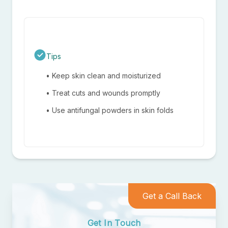
Close
Tips
• Keep skin clean and moisturized
• Treat cuts and wounds promptly
• Use antifungal powders in skin folds
Get a Call Back
Get In Touch