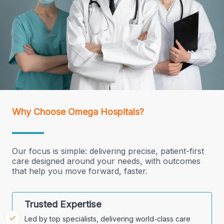
Why Choose Omega Hospitals?
Our focus is simple: delivering precise, patient-first
care designed around your needs, with outcomes
that help you move forward, faster.
Trusted Expertise
Led by top specialists, delivering world-class care