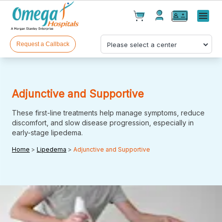
Cart(
0
)
✕
Menu
Test(
0
)
Products(
0
)
Request a Callback
Adjunctive and Supportive
These first-line treatments help manage symptoms, reduce
discomfort, and slow disease progression, especially in
early-stage lipedema.
Your cart is empty
Home
>
Lipedema
>
Adjunctive and Supportive
Checkout