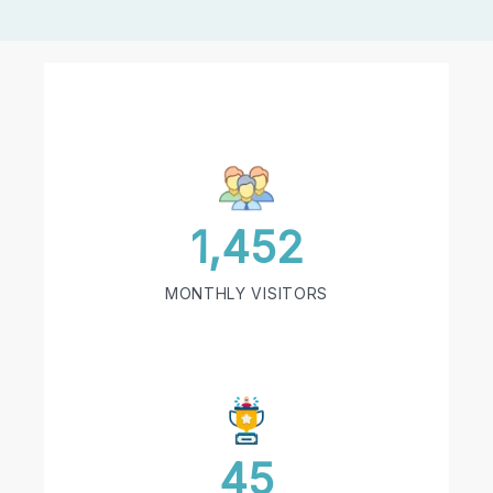
1,452
MONTHLY VISITORS
45