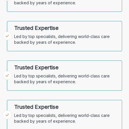
backed by years of experience.
Trusted Expertise
Led by top specialists, delivering world-class care
backed by years of experience.
Trusted Expertise
Led by top specialists, delivering world-class care
backed by years of experience.
Trusted Expertise
Led by top specialists, delivering world-class care
backed by years of experience.