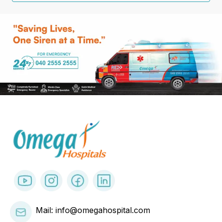
Mail: info@omegahospital.com