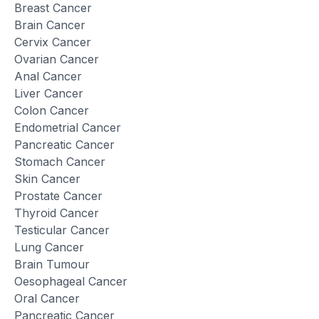
Breast Cancer
Brain Cancer
Cervix Cancer
Ovarian Cancer
Anal Cancer
Liver Cancer
Colon Cancer
Endometrial Cancer
Pancreatic Cancer
Stomach Cancer
Skin Cancer
Prostate Cancer
Thyroid Cancer
Testicular Cancer
Lung Cancer
Brain Tumour
Oesophageal Cancer
Oral Cancer
Pancreatic Cancer