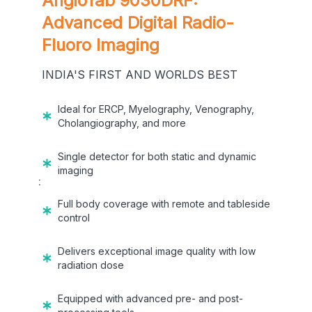
AngioTab 9030DRF:
rapy
Advanced Digital Radio-
Fluoro Imaging
T
INDIA'S FIRST AND WORLDS BEST
 for
Ideal for ERCP, Myelography, Venography,
Cholangiography, and more
during
Single detector for both static and dynamic
imaging
ll in just
Full body coverage with remote and tableside
control
Delivers exceptional image quality with low
radiation dose
orefront-
ter, and
Equipped with advanced pre- and post-