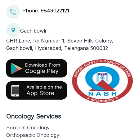
Phone:
9849022121
Gachibowli
CHR Lane, Rd Number 1, Seven Hills Colony,
Gachibowli, Hyderabad, Telangana 500032
Oncology Services
Surgical Oncology
Orthopaedic Oncology