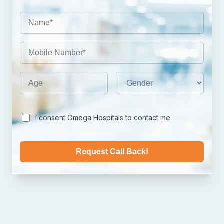
I consent Omega Hospitals to contact me
Request Call Back!