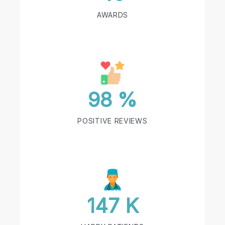
AWARDS
98 %
POSITIVE REVIEWS
147 K