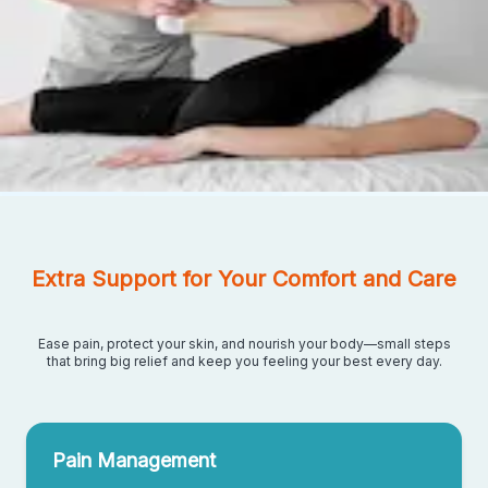
Extra Support for Your Comfort and Care
Ease pain, protect your skin, and nourish your body—small steps
that bring big relief and keep you feeling your best every day.
Pain Management