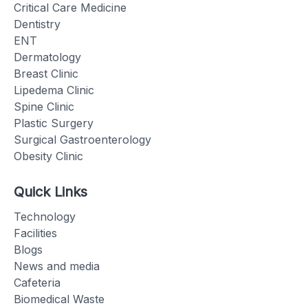
Critical Care Medicine
Dentistry
ENT
Dermatology
Breast Clinic
Lipedema Clinic
Spine Clinic
Plastic Surgery
Surgical Gastroenterology
Obesity Clinic
Quick Links
Technology
Facilities
Blogs
News and media
Cafeteria
Biomedical Waste