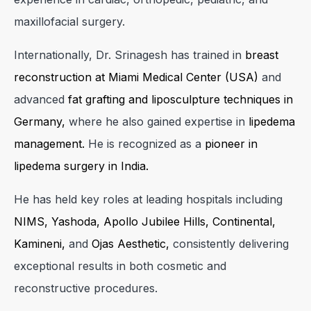
maxillofacial surgery.
Internationally, Dr. Srinagesh has trained in
breast
reconstruction at Miami Medical Center (USA)
and
advanced
fat grafting and liposculpture techniques in
Germany,
where he also gained expertise in
lipedema
management.
He is recognized as a
pioneer in
lipedema surgery in India.
He has held key roles at leading hospitals including
NIMS, Yashoda, Apollo Jubilee Hills, Continental,
Kamineni,
and
Ojas Aesthetic,
consistently delivering
exceptional results in both cosmetic and
reconstructive procedures.