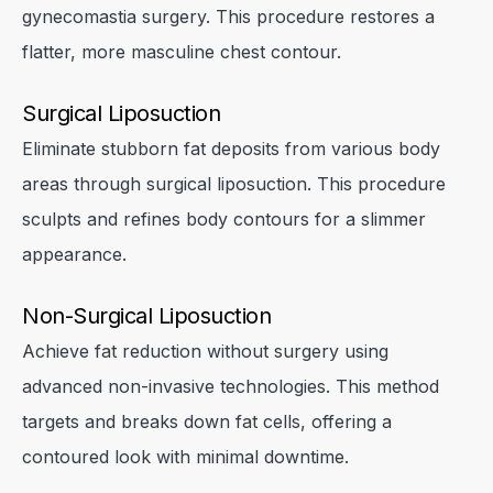
gynecomastia surgery. This procedure restores a
flatter, more masculine chest contour.
Surgical Liposuction
Eliminate stubborn fat deposits from various body
areas through surgical liposuction. This procedure
sculpts and refines body contours for a slimmer
appearance.
Non-Surgical Liposuction
Achieve fat reduction without surgery using
advanced non-invasive technologies. This method
targets and breaks down fat cells, offering a
contoured look with minimal downtime.