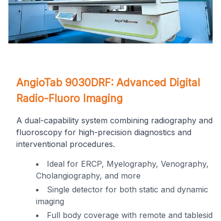
Get a Call Back
on
AngioTab 9030DRF: Advanced Digital
Get In Touch
Radio-Fluoro Imaging
A dual-capability system combining radiography and
fluoroscopy for high-precision diagnostics and
interventional procedures.
Ideal for ERCP, Myelography, Venography,
Cholangiography, and more
ng
Single detector for both static and dynamic
imaging
I consent Omega Hospitals to contact me
in
Full body coverage with remote and tableside