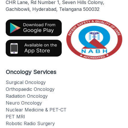
CHR Lane, Rd Number 1, Seven Hills Colony,
Gachibowli, Hyderabad, Telangana 500032
Oncology Services
Surgical Oncology
Orthopaedic Oncology
Radiation Oncology
Neuro Oncology
Nuclear Medicine & PET-CT
PET MRI
Robotic Radio Surgery