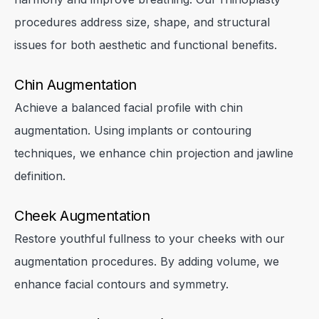
procedures address size, shape, and structural
issues for both aesthetic and functional benefits.
Chin Augmentation
Achieve a balanced facial profile with chin
augmentation. Using implants or contouring
techniques, we enhance chin projection and jawline
definition.
Cheek Augmentation
Restore youthful fullness to your cheeks with our
augmentation procedures. By adding volume, we
enhance facial contours and symmetry.