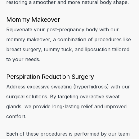
restoring a smoother and more natural body shape.
Mommy Makeover
Rejuvenate your post-pregnancy body with our
mommy makeover, a combination of procedures like
breast surgery, tummy tuck, and liposuction tailored
to your needs.
Perspiration Reduction Surgery
Address excessive sweating (hyperhidrosis) with our
surgical solutions. By targeting overactive sweat
glands, we provide long-lasting relief and improved
comfort.
Each of these procedures is performed by our team