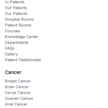
In-Patients
Out Patients
Our Patients
Hospital Rooms
Patient Rooms
Courses
Knowledge Center
Departments
FAQs
Gallery
Patient Testimonials
Cancer
Breast Cancer
Brain Cancer
Cervix Cancer
Ovarian Cancer
Anal Cancer