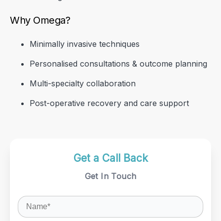
Why Omega?
Minimally invasive techniques
Personalised consultations & outcome planning
Multi-specialty collaboration
Post-operative recovery and care support
Get a Call Back
Get a Call Back
Get a Call Back
Get In Touch
Get In Touch
Get In Touch
Get a Call Back
Get In Touch