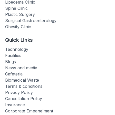
Lipedema Clinic
Spine Clinic
Plastic Surgery
Surgical Gastroenterology
Obesity Clinic
Quick Links
Technology
Facilities
Blogs
News and media
Cafeteria
Biomedical Waste
Terms & conditions
Privacy Policy
Cancellation Policy
Insurance
Corporate Empanelment