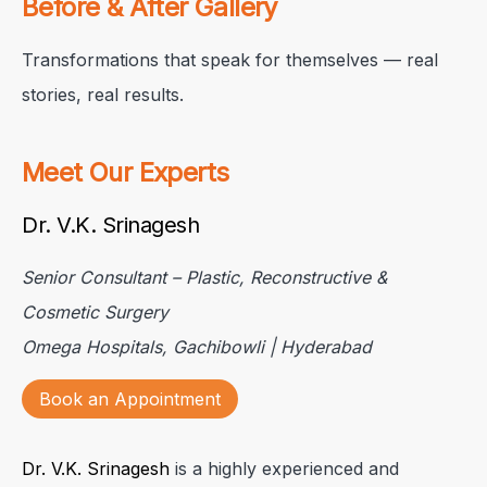
Before & After Gallery
Transformations that speak for themselves — real
stories, real results.
Meet Our Experts
Dr. V.K. Srinagesh
Senior Consultant – Plastic, Reconstructive &
Cosmetic Surgery
Omega Hospitals, Gachibowli | Hyderabad
Book an Appointment
Dr. V.K. Srinagesh
is a highly experienced and