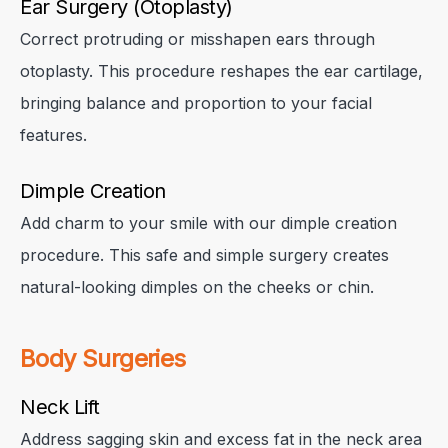
Ear Surgery (Otoplasty)
Correct protruding or misshapen ears through
otoplasty. This procedure reshapes the ear cartilage,
bringing balance and proportion to your facial
features.
Dimple Creation
Add charm to your smile with our dimple creation
procedure. This safe and simple surgery creates
natural-looking dimples on the cheeks or chin.
Body Surgeries
Neck Lift
Address sagging skin and excess fat in the neck area