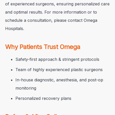
of experienced surgeons, ensuring personalized care
and optimal results. For more information or to
schedule a consultation, please contact Omega
Hospitals.
Why Patients Trust Omega
Safety-first approach & stringent protocols
Team of highly experienced plastic surgeons
In-house diagnostic, anesthesia, and post-op
monitoring
Personalized recovery plans