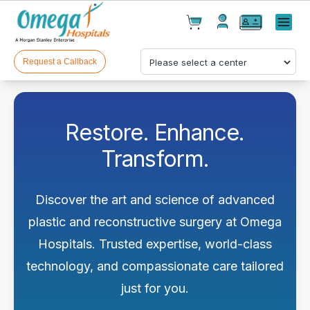
Cart(
0
)
✕
Menu
Test(
0
)
Products(
0
)
Request a Callback
Restore. Enhance.
Transform.
Your cart is empty
Discover the art and science of advanced
plastic and reconstructive surgery at Omega
Hospitals. Trusted expertise, world-class
technology, and compassionate care tailored
Checkout
just for you.