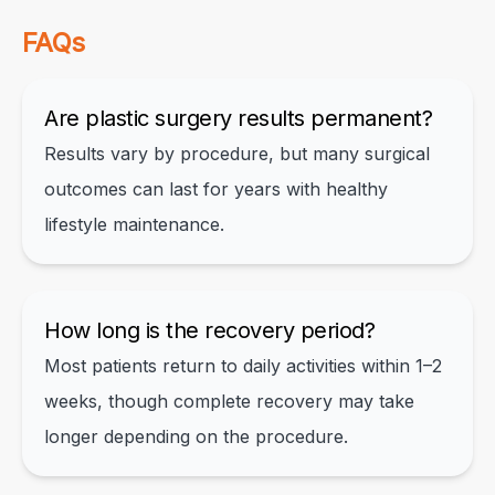
FAQs
Are plastic surgery results permanent?
Results vary by procedure, but many surgical
outcomes can last for years with healthy
lifestyle maintenance.
How long is the recovery period?
Most patients return to daily activities within 1–2
weeks, though complete recovery may take
longer depending on the procedure.