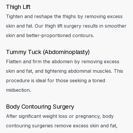
Thigh Lift
Tighten and reshape the thighs by removing excess
skin and fat. Our thigh lift surgery results in smoother
skin and better-proportioned contours.
Tummy Tuck (Abdominoplasty)
Flatten and firm the abdomen by removing excess
skin and fat, and tightening abdominal muscles. This
procedure is ideal for those seeking a toned
midsection.
Body Contouring Surgery
After significant weight loss or pregnancy, body
contouring surgeries remove excess skin and fat,