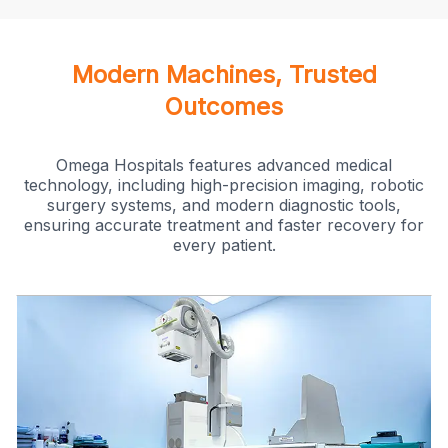
Modern Machines, Trusted
Outcomes
Omega Hospitals features advanced medical
technology, including high-precision imaging, robotic
surgery systems, and modern diagnostic tools,
ensuring accurate treatment and faster recovery for
every patient.