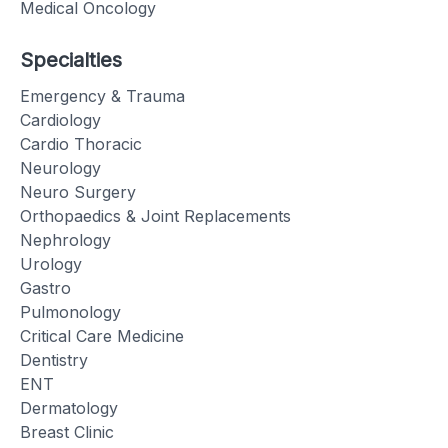
Medical Oncology
Specialties
Emergency & Trauma
Cardiology
Cardio Thoracic
Neurology
Neuro Surgery
Orthopaedics & Joint Replacements
Nephrology
Urology
Gastro
Pulmonology
Critical Care Medicine
Dentistry
ENT
Dermatology
Breast Clinic