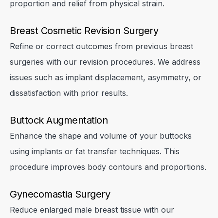
proportion and relief from physical strain.
Breast Cosmetic Revision Surgery
Refine or correct outcomes from previous breast
surgeries with our revision procedures. We address
issues such as implant displacement, asymmetry, or
dissatisfaction with prior results.
Buttock Augmentation
Enhance the shape and volume of your buttocks
using implants or fat transfer techniques. This
procedure improves body contours and proportions.
Gynecomastia Surgery
Reduce enlarged male breast tissue with our