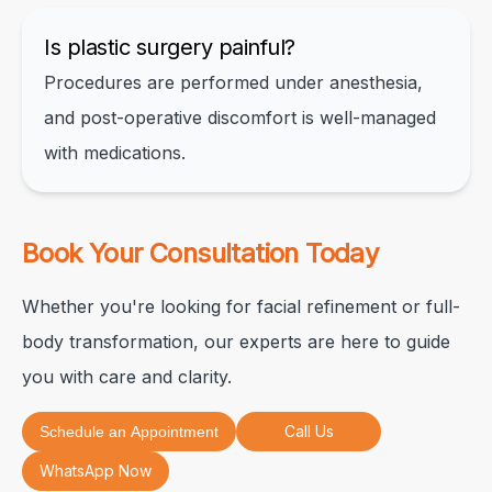
Is plastic surgery painful?
Procedures are performed under anesthesia,
and post-operative discomfort is well-managed
with medications.
Book Your Consultation Today
Whether you're looking for facial refinement or full-
body transformation, our experts are here to guide
you with care and clarity.
Call Us
Schedule an Appointment
WhatsApp Now