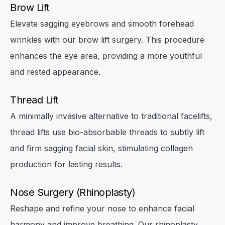
Brow Lift
Elevate sagging eyebrows and smooth forehead
Close
Close
Close
wrinkles with our brow lift surgery. This procedure
enhances the eye area, providing a more youthful
and rested appearance.
✕
Thread Lift
A minimally invasive alternative to traditional facelifts,
thread lifts use bio-absorbable threads to subtly lift
and firm sagging facial skin, stimulating collagen
Close
production for lasting results.
Nose Surgery (Rhinoplasty)
Reshape and refine your nose to enhance facial
harmony and improve breathing. Our rhinoplasty