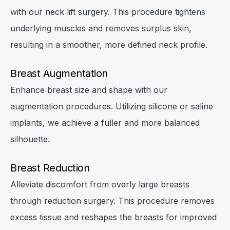
with our neck lift surgery. This procedure tightens
underlying muscles and removes surplus skin,
resulting in a smoother, more defined neck profile.
Breast Augmentation
Enhance breast size and shape with our
augmentation procedures. Utilizing silicone or saline
implants, we achieve a fuller and more balanced
silhouette.
Breast Reduction
Alleviate discomfort from overly large breasts
through reduction surgery. This procedure removes
excess tissue and reshapes the breasts for improved