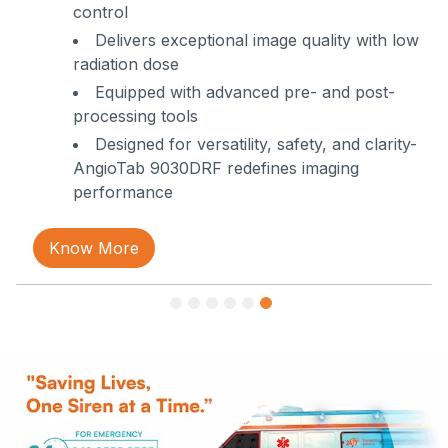
control
Request Call Back!
Delivers exceptional image quality with low
radiation dose
Call us or Whatsapp us on
Equipped with advanced pre- and post-
+91-8977729795
processing tools
Designed for versatility, safety, and clarity-
AngioTab 9030DRF redefines imaging
performance
Know More