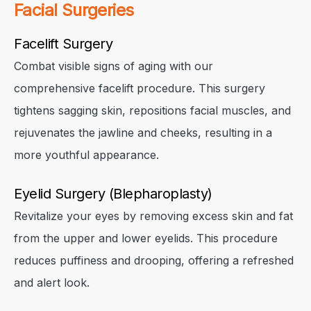
Facial Surgeries
Facelift Surgery
Combat visible signs of aging with our
comprehensive facelift procedure. This surgery
tightens sagging skin, repositions facial muscles, and
rejuvenates the jawline and cheeks, resulting in a
more youthful appearance.
Eyelid Surgery (Blepharoplasty)
Revitalize your eyes by removing excess skin and fat
✕
✕
✕
from the upper and lower eyelids. This procedure
reduces puffiness and drooping, offering a refreshed
and alert look.