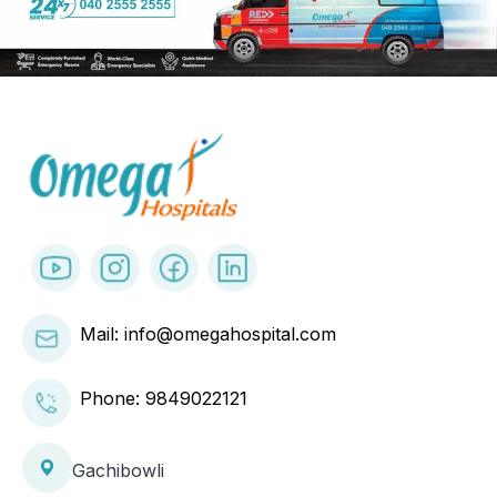
✕
Mail: info@omegahospital.com
Phone:
9849022121
Close
Gachibowli