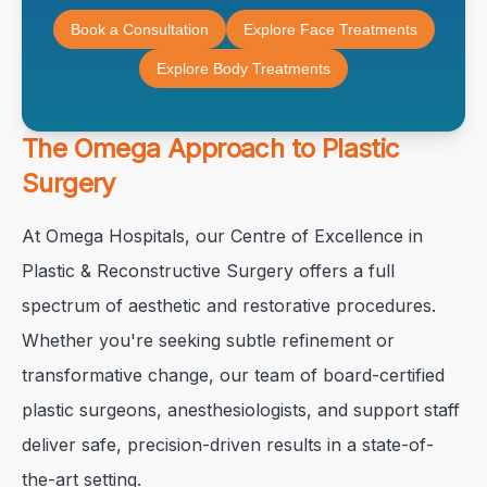
Book a Consultation
Explore Face Treatments
Explore Body Treatments
The Omega Approach to Plastic
Surgery
At Omega Hospitals, our Centre of Excellence in
Plastic & Reconstructive Surgery offers a full
spectrum of aesthetic and restorative procedures.
Whether you're seeking subtle refinement or
transformative change, our team of board-certified
plastic surgeons, anesthesiologists, and support staff
deliver safe, precision-driven results in a state-of-
the-art setting.