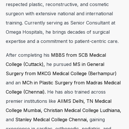
respected plastic, reconstructive, and cosmetic
surgeon with extensive national and international
training. Currently serving as Senior Consultant at
Omega Hospitals, he brings decades of surgical
expertise and a commitment to patient-centric care.
After completing his
MBBS from SCB Medical
College (Cuttack),
he pursued
MS in General
Surgery from MKCG Medical College (Berhampur)
and an
MCh in Plastic Surgery from Madras Medical
College (Chennai).
He has also trained across
premier institutions like
AIIMS Delhi, TN Medical
College Mumbai, Christian Medical College Ludhiana,
and
Stanley Medical College Chennai,
gaining
experience in cardiac, orthopedic, pediatric, and