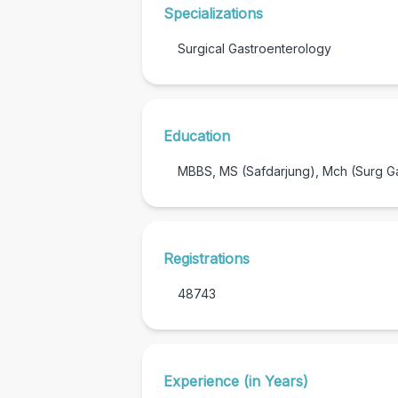
Specializations
Surgical Gastroenterology
Education
MBBS, MS (Safdarjung), Mch (Surg G
Registrations
48743
Experience (in Years)