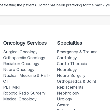
 treating the patients. Doctor has been practicing for the past
7
ye
Oncology Services
Specialties
Surgical Oncology
Emergency & Trauma
Orthopaedic Oncology
Cardiology
Radiation Oncology
Cardio Thoracic
Neuro Oncology
Neurology
Nuclear Medicine & PET-
Neuro Surgery
CT
Orthopaedics & Joint
PET MRI
Replacements
Robotic Radio Surgery
Nephrology
Medical Oncology
Urology
Gastro