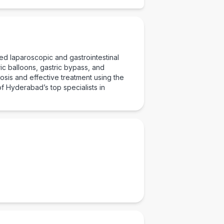
ed laparoscopic and gastrointestinal
Checkout
ic balloons, gastric bypass, and
sis and effective treatment using the
f Hyderabad’s top specialists in