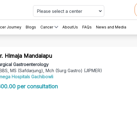
Car
cer Journey
Blogs
Cancer
AboutUs
FAQs
News and Media
r. Himaja Mandalapu
rgical Gastroenterology
BBS, MS (Safdarjung), Mch (Surg Gastro) (JIPMER)
mega Hospitals Gachibowli
 800.00 per consultation