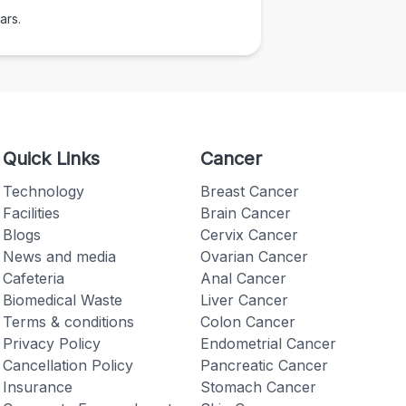
ars.
Quick Links
Cancer
Technology
Breast Cancer
Facilities
Brain Cancer
Blogs
Cervix Cancer
News and media
Ovarian Cancer
Cafeteria
Anal Cancer
Biomedical Waste
Liver Cancer
Terms & conditions
Colon Cancer
Privacy Policy
Endometrial Cancer
Cancellation Policy
Pancreatic Cancer
Insurance
Stomach Cancer