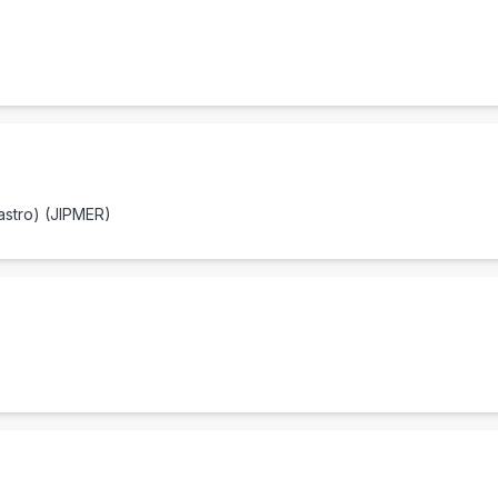
astro) (JIPMER)