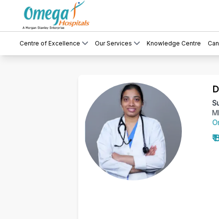
Centre of Excellence
Our Services
Knowledge Centre
Can
D
Su
M
O
₹