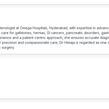
enterologist at Omega Hospitals, Hyderabad, with expertise in advanc
are for gallstones, hernias, GI cancers, pancreatic disorders, gastr
erience and a patient-centric approach, she ensures accurate diagno
er precision and compassionate care, Dr. Himaja is regarded as one o
 surgery.