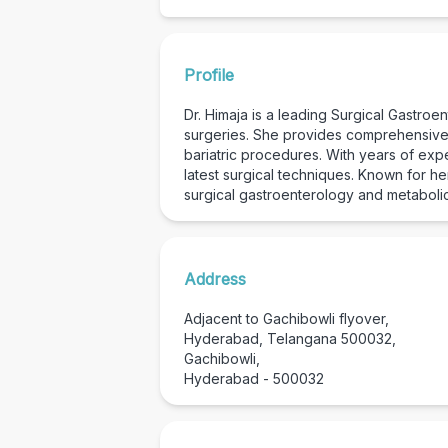
Profile
Dr. Himaja is a leading Surgical Gastro
surgeries. She provides comprehensive c
bariatric procedures. With years of exp
latest surgical techniques. Known for h
surgical gastroenterology and metabolic
Address
Adjacent to Gachibowli flyover,
Hyderabad, Telangana 500032,
Gachibowli,
Hyderabad - 500032