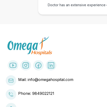
Doctor has an extensive experience of
Mail: info@omegahospital.com
Phone:
9849022121