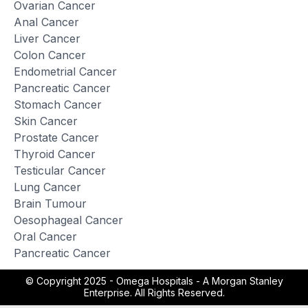
Ovarian Cancer
Anal Cancer
Liver Cancer
Colon Cancer
Endometrial Cancer
Pancreatic Cancer
Stomach Cancer
Skin Cancer
Prostate Cancer
Thyroid Cancer
Testicular Cancer
Lung Cancer
Brain Tumour
Oesophageal Cancer
Oral Cancer
Pancreatic Cancer
© Copyright 2025 -
Omega Hospitals - A Morgan Stanley
Enterprise. All Rights Reserved.