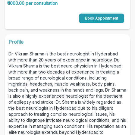
₹ 1000.00 per consultation
Book Appointment
Profile
Dr. Vikram Sharma is the best neurologist in Hyderabad
with more than 20 years of experience in neurology. Dr.
Vikram Sharma is the best neuro-physician in Hyderabad,
with more than two decades of experience in treating a
broad range of neurological conditions, including
migraines, headaches, muscle weakness, body pains,
back pain, and weakness in the hands and legs. Dr. Sharma
is also a highly experienced neurologist for the treatment
of epilepsy and stroke. Dr. Sharma is widely regarded as
the best neurologist in Hyderabad due to his diligent
approach to treating complex neurological issues, his
ability to diagnose intricate neurological conditions, and his
expertise in managing such conditions. His reputation as an
elite neurologist extends beyond Hyderabad to