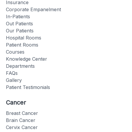
Insurance
Corporate Empanelment
In-Patients
Out Patients
Our Patients
Hospital Rooms
Patient Rooms
Courses
Knowledge Center
Departments
FAQs
Gallery
Patient Testimonials
Cancer
Breast Cancer
Brain Cancer
Cervix Cancer