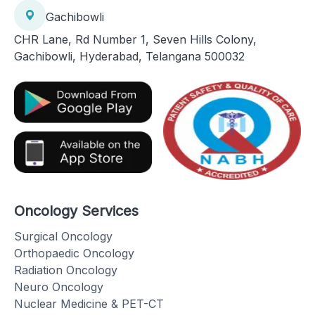
Gachibowli
CHR Lane, Rd Number 1, Seven Hills Colony,
Gachibowli, Hyderabad, Telangana 500032
Oncology Services
Surgical Oncology
Orthopaedic Oncology
Radiation Oncology
Neuro Oncology
Nuclear Medicine & PET-CT