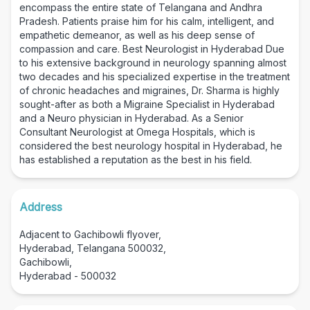
encompass the entire state of Telangana and Andhra
Pradesh. Patients praise him for his calm, intelligent, and
empathetic demeanor, as well as his deep sense of
compassion and care. Best Neurologist in Hyderabad Due
to his extensive background in neurology spanning almost
two decades and his specialized expertise in the treatment
of chronic headaches and migraines, Dr. Sharma is highly
sought-after as both a Migraine Specialist in Hyderabad
and a Neuro physician in Hyderabad. As a Senior
Consultant Neurologist at Omega Hospitals, which is
considered the best neurology hospital in Hyderabad, he
has established a reputation as the best in his field.
Address
Adjacent to Gachibowli flyover,
Hyderabad, Telangana 500032,
Gachibowli,
Hyderabad - 500032