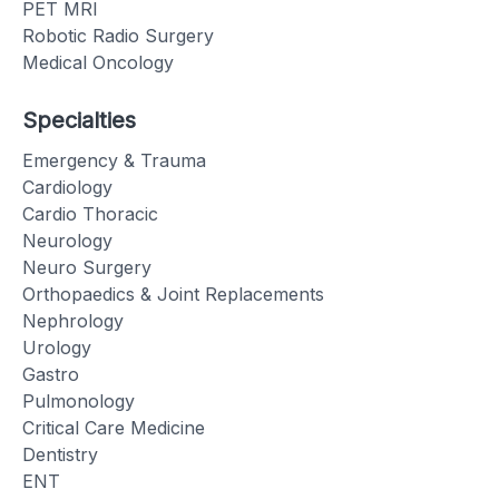
PET MRI
Robotic Radio Surgery
Medical Oncology
Specialties
Emergency & Trauma
Cardiology
Cardio Thoracic
Neurology
Neuro Surgery
Orthopaedics & Joint Replacements
Nephrology
Urology
Gastro
Pulmonology
Critical Care Medicine
Dentistry
ENT