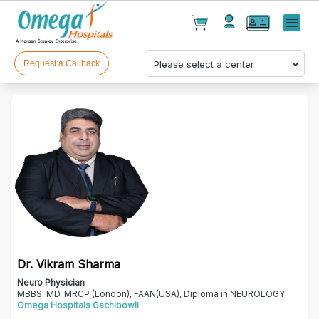
Cart(
0
)
✕
Menu
Test(
0
)
Products(
0
)
Request a Callback
Your cart is empty
Dr. Vikram Sharma
Checkout
Neuro Physician
MBBS, MD, MRCP (London), FAAN(USA), Diploma in NEUROLOGY
Omega Hospitals Gachibowli