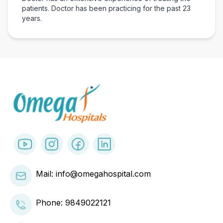
patients. Doctor has been practicing for the past
23
years.
Mail: info@omegahospital.com
Phone:
9849022121