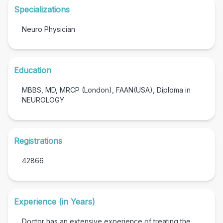
Specializations
Neuro Physician
Education
MBBS, MD, MRCP (London), FAAN(USA), Diploma in
NEUROLOGY
Registrations
42866
Experience (in Years)
Doctor has an extensive experience of treating the