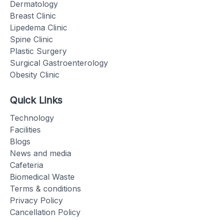
Dermatology
Breast Clinic
Lipedema Clinic
Spine Clinic
Plastic Surgery
Surgical Gastroenterology
Obesity Clinic
Quick Links
Technology
Facilities
Blogs
News and media
Cafeteria
Biomedical Waste
Terms & conditions
Privacy Policy
Cancellation Policy