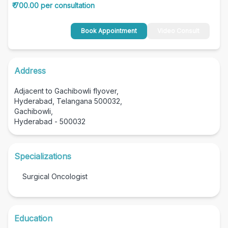
₹ 700.00 per consultation
Book Appointment
Video Consult
Address
Adjacent to Gachibowli flyover,
Hyderabad, Telangana 500032,
Gachibowli,
Hyderabad - 500032
Specializations
Surgical Oncologist
Education