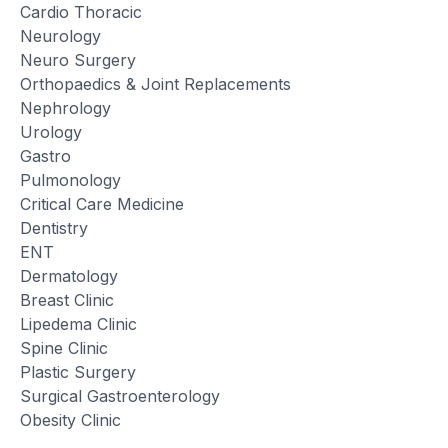
Cardio Thoracic
Neurology
Neuro Surgery
Orthopaedics & Joint Replacements
Nephrology
Urology
Gastro
Pulmonology
Critical Care Medicine
Dentistry
ENT
Dermatology
Breast Clinic
Lipedema Clinic
Spine Clinic
Plastic Surgery
Surgical Gastroenterology
Obesity Clinic