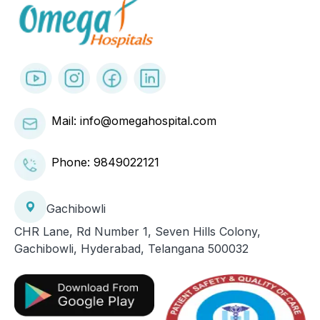
Mail: info@omegahospital.com
Phone:
9849022121
Gachibowli
CHR Lane, Rd Number 1, Seven Hills Colony,
Gachibowli, Hyderabad, Telangana 500032