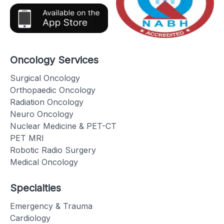
Oncology Services
Surgical Oncology
Orthopaedic Oncology
Radiation Oncology
Neuro Oncology
Nuclear Medicine & PET-CT
PET MRI
Robotic Radio Surgery
Medical Oncology
Specialties
Emergency & Trauma
Cardiology