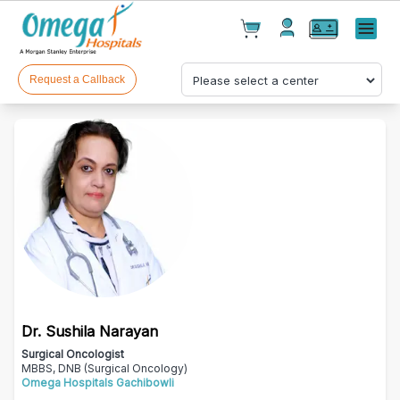
Cart(
0
)
✕
Menu
Test(
0
)
Products(
0
)
Request a Callback
Your cart is empty
Dr. Sushila Narayan
Checkout
Surgical Oncologist
MBBS, DNB (Surgical Oncology)
Omega Hospitals Gachibowli