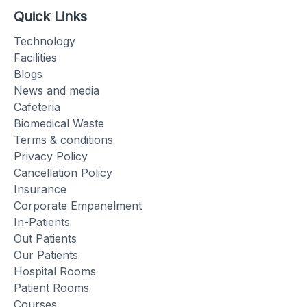
Quick Links
Technology
Facilities
Blogs
News and media
Cafeteria
Biomedical Waste
Terms & conditions
Privacy Policy
Cancellation Policy
Insurance
Corporate Empanelment
In-Patients
Out Patients
Our Patients
Hospital Rooms
Patient Rooms
Courses