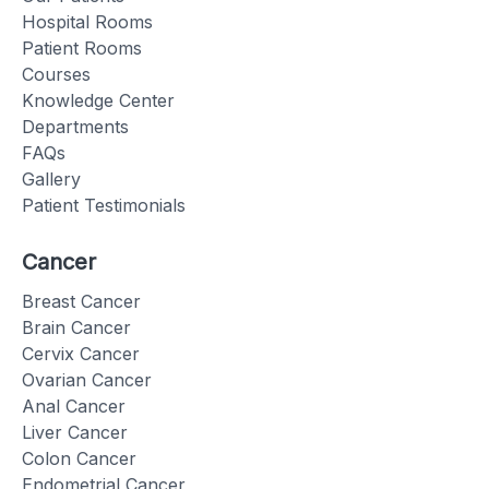
Hospital Rooms
Patient Rooms
Courses
Knowledge Center
Departments
FAQs
Gallery
Patient Testimonials
Cancer
Breast Cancer
Brain Cancer
Cervix Cancer
Ovarian Cancer
Anal Cancer
Liver Cancer
Colon Cancer
Endometrial Cancer