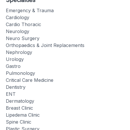
Specialties
Emergency & Trauma
Cardiology
Cardio Thoracic
Neurology
Neuro Surgery
Orthopaedics & Joint Replacements
Nephrology
Urology
Gastro
Pulmonology
Critical Care Medicine
Dentistry
ENT
Dermatology
Breast Clinic
Lipedema Clinic
Spine Clinic
Plastic Surgery