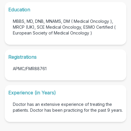
Education
MBBS, MD, DNB, MNAMS, DM ( Medical Oncology ),
MRCP (UK), SCE Medical Oncology, ESMO Certified (
European Society of Medical Oncology )
Registrations
APMC/FMR88761
Experience (in Years)
Doctor has an extensive experience of treating the
patients. Doctor has been practicing for the past
9
years.