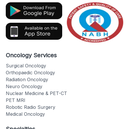
Oncology Services
Surgical Oncology
Orthopaedic Oncology
Radiation Oncology
Neuro Oncology
Nuclear Medicine & PET-CT
PET MRI
Robotic Radio Surgery
Medical Oncology