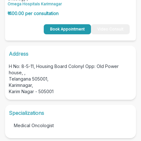
Omega Hospitals Karimnagar
₹ 400.00 per consultation
Book Appointment
Video Consult
Address
H No: 8-5-11, Housing Board Colonyl Opp: Old Power
house, ,
Telangana 505001,
Karimnagar,
Karim Nagar - 505001
Specializations
Medical Oncologist