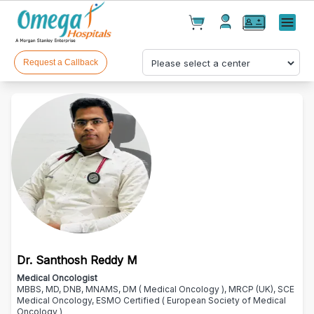
Cart(
0
)
✕
Menu
Test(
0
)
Products(
0
)
Request a Callback
Your cart is empty
Dr. Santhosh Reddy M
Checkout
Medical Oncologist
MBBS, MD, DNB, MNAMS, DM ( Medical Oncology ), MRCP (UK), SCE
Medical Oncology, ESMO Certified ( European Society of Medical
Oncology )