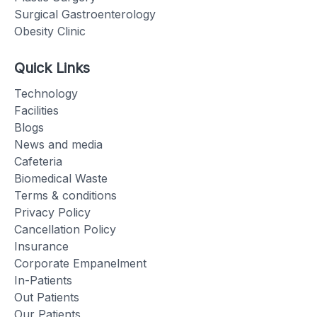
Surgical Gastroenterology
Obesity Clinic
Quick Links
Technology
Facilities
Blogs
News and media
Cafeteria
Biomedical Waste
Terms & conditions
Privacy Policy
Cancellation Policy
Insurance
Corporate Empanelment
In-Patients
Out Patients
Our Patients