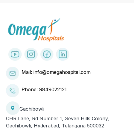
Mail: info@omegahospital.com
Phone:
9849022121
Gachibowli
CHR Lane, Rd Number 1, Seven Hills Colony,
Gachibowli, Hyderabad, Telangana 500032