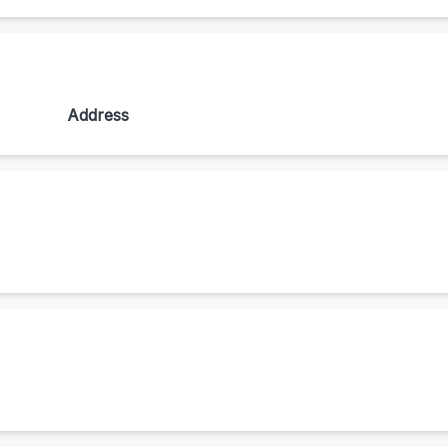
Address