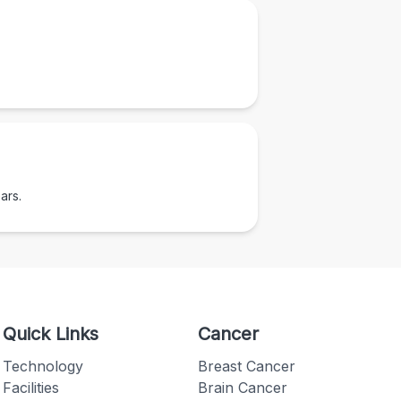
ars.
Quick Links
Cancer
Technology
Breast Cancer
Facilities
Brain Cancer