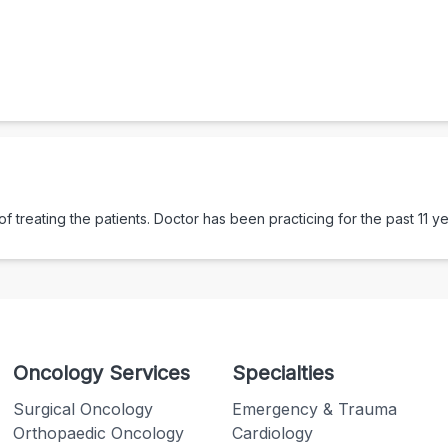
 treating the patients. Doctor has been practicing for the past
11
ye
Oncology Services
Specialties
Surgical Oncology
Emergency & Trauma
Orthopaedic Oncology
Cardiology