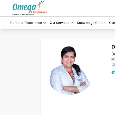
Centre of Excellence
Our Services
Knowledge Centre
Can
D
Ge
M
O
₹