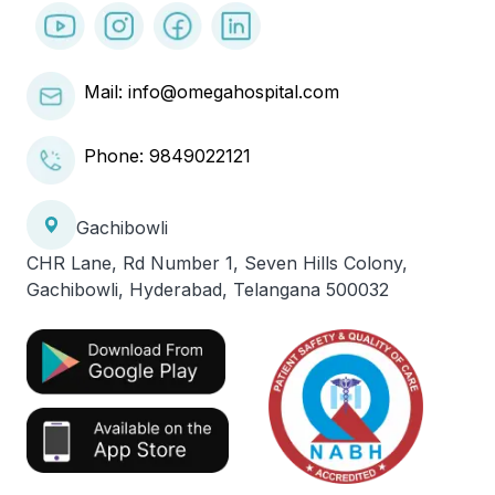
Mail: info@omegahospital.com
Phone:
9849022121
Gachibowli
CHR Lane, Rd Number 1, Seven Hills Colony,
Gachibowli, Hyderabad, Telangana 500032