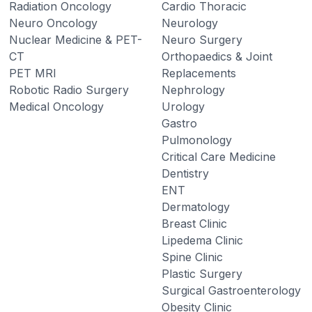
Radiation Oncology
Cardio Thoracic
Neuro Oncology
Neurology
Nuclear Medicine & PET-
Neuro Surgery
CT
Orthopaedics & Joint
PET MRI
Replacements
Robotic Radio Surgery
Nephrology
Medical Oncology
Urology
Gastro
Pulmonology
Critical Care Medicine
Dentistry
ENT
Dermatology
Breast Clinic
Lipedema Clinic
Spine Clinic
Plastic Surgery
Surgical Gastroenterology
Obesity Clinic