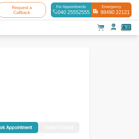
For Appointments
Emergency
Request a
040 25552555
98490 22121
Callback
t(
0
)
✕
Test(
0
)
Products(
0
)
ok Appointment
Video Consult
Your cart is empty