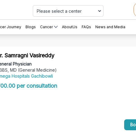
Car
cer Journey
Blogs
Cancer
AboutUs
FAQs
News and Media
r. Samragni Vasireddy
neral Physician
BBS, MD (General Medicine)
mega Hospitals Gachibowli
 700.00 per consultation
Bo