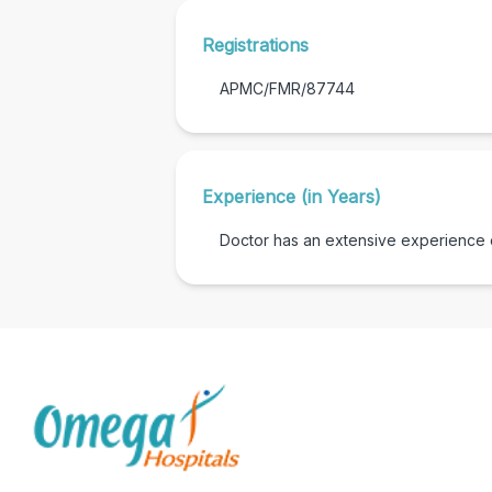
Registrations
APMC/FMR/87744
Experience (in Years)
Doctor has an extensive experience of