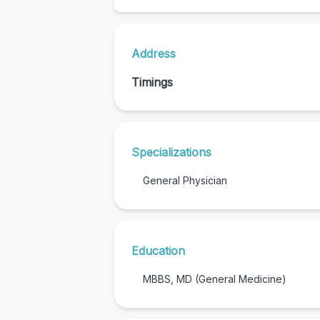
Address
Timings
Specializations
General Physician
Education
MBBS, MD (General Medicine)