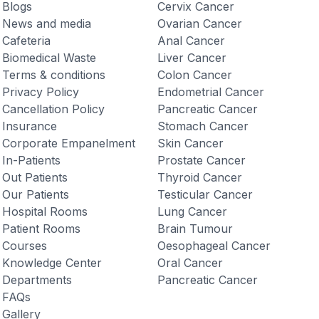
Blogs
Cervix Cancer
News and media
Ovarian Cancer
Cafeteria
Anal Cancer
Biomedical Waste
Liver Cancer
Terms & conditions
Colon Cancer
Privacy Policy
Endometrial Cancer
Cancellation Policy
Pancreatic Cancer
Insurance
Stomach Cancer
Corporate Empanelment
Skin Cancer
In-Patients
Prostate Cancer
Out Patients
Thyroid Cancer
Our Patients
Testicular Cancer
Hospital Rooms
Lung Cancer
Patient Rooms
Brain Tumour
Courses
Oesophageal Cancer
Knowledge Center
Oral Cancer
Departments
Pancreatic Cancer
FAQs
Gallery