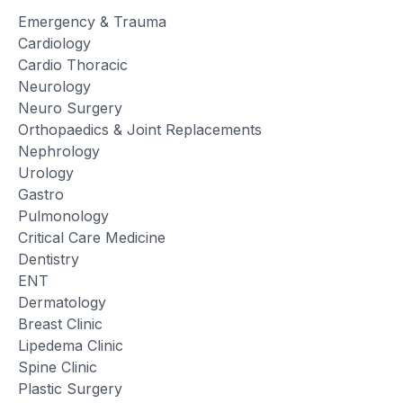
Emergency & Trauma
Cardiology
Cardio Thoracic
Neurology
Neuro Surgery
Orthopaedics & Joint Replacements
Nephrology
Urology
Gastro
Pulmonology
Critical Care Medicine
Dentistry
ENT
Dermatology
Breast Clinic
Lipedema Clinic
Spine Clinic
Plastic Surgery