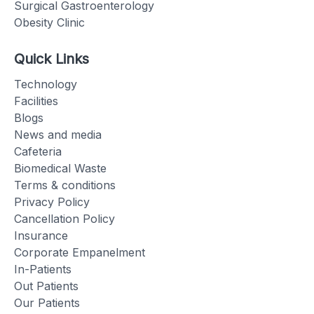
Surgical Gastroenterology
Obesity Clinic
Quick Links
Technology
Facilities
Blogs
News and media
Cafeteria
Biomedical Waste
Terms & conditions
Privacy Policy
Cancellation Policy
Insurance
Corporate Empanelment
In-Patients
Out Patients
Our Patients