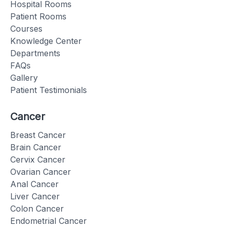
Hospital Rooms
Patient Rooms
Courses
Knowledge Center
Departments
FAQs
Gallery
Patient Testimonials
Cancer
Breast Cancer
Brain Cancer
Cervix Cancer
Ovarian Cancer
Anal Cancer
Liver Cancer
Colon Cancer
Endometrial Cancer