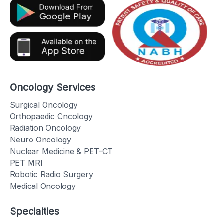
Oncology Services
Surgical Oncology
Orthopaedic Oncology
Radiation Oncology
Neuro Oncology
Nuclear Medicine & PET-CT
PET MRI
Robotic Radio Surgery
Medical Oncology
Specialties