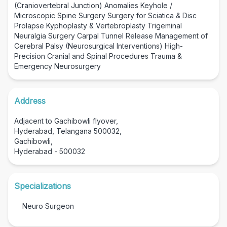
(Craniovertebral Junction) Anomalies Keyhole /
Microscopic Spine Surgery Surgery for Sciatica & Disc
Prolapse Kyphoplasty & Vertebroplasty Trigeminal
Neuralgia Surgery Carpal Tunnel Release Management of
Cerebral Palsy (Neurosurgical Interventions) High-
Precision Cranial and Spinal Procedures Trauma &
Emergency Neurosurgery
Address
Adjacent to Gachibowli flyover,
Hyderabad, Telangana 500032,
Gachibowli,
Hyderabad - 500032
Specializations
Neuro Surgeon