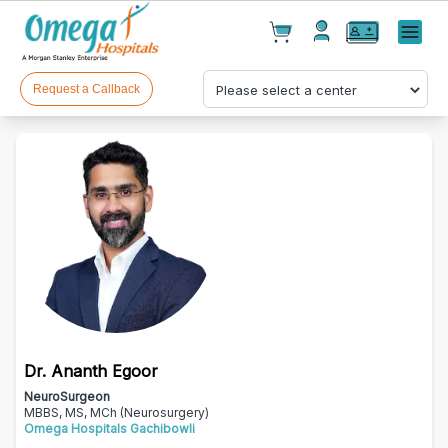
Cart(
0
)
✕
Menu
Test(
0
)
Products(
0
)
Request a Callback
Your cart is empty
Dr. Ananth Egoor
Checkout
NeuroSurgeon
MBBS, MS, MCh (Neurosurgery)
Omega Hospitals Gachibowli