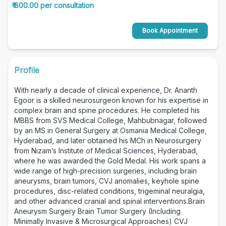
₹ 800.00 per consultation
Book Appointment
Profile
With nearly a decade of clinical experience, Dr. Ananth
Egoor is a skilled neurosurgeon known for his expertise in
complex brain and spine procedures. He completed his
MBBS from SVS Medical College, Mahbubnagar, followed
by an MS in General Surgery at Osmania Medical College,
Hyderabad, and later obtained his MCh in Neurosurgery
from Nizam’s Institute of Medical Sciences, Hyderabad,
where he was awarded the Gold Medal. His work spans a
wide range of high-precision surgeries, including brain
aneurysms, brain tumors, CVJ anomalies, keyhole spine
procedures, disc-related conditions, trigeminal neuralgia,
and other advanced cranial and spinal interventions.Brain
Aneurysm Surgery Brain Tumor Surgery (Including
Minimally Invasive & Microsurgical Approaches) CVJ