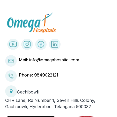
Mail: info@omegahospital.com
Phone:
9849022121
Gachibowli
CHR Lane, Rd Number 1, Seven Hills Colony,
Gachibowli, Hyderabad, Telangana 500032