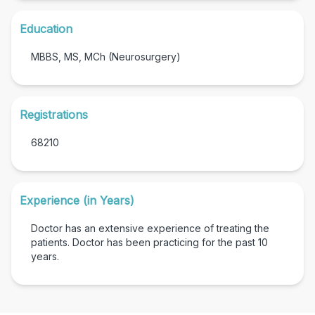
Education
MBBS, MS, MCh (Neurosurgery)
Registrations
68210
Experience (in Years)
Doctor has an extensive experience of treating the
patients. Doctor has been practicing for the past
10
years.