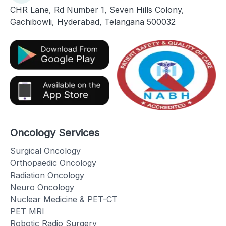
CHR Lane, Rd Number 1, Seven Hills Colony,
Gachibowli, Hyderabad, Telangana 500032
Oncology Services
Surgical Oncology
Orthopaedic Oncology
Radiation Oncology
Neuro Oncology
Nuclear Medicine & PET-CT
PET MRI
Robotic Radio Surgery