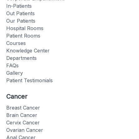
In-Patients
Out Patients
Our Patients
Hospital Rooms
Patient Rooms
Courses
Knowledge Center
Departments
FAQs
Gallery
Patient Testimonials
Cancer
Breast Cancer
Brain Cancer
Cervix Cancer
Ovarian Cancer
Anal Cancer