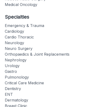
Medical Oncology
Specialties
Emergency & Trauma
Cardiology
Cardio Thoracic
Neurology
Neuro Surgery
Orthopaedics & Joint Replacements
Nephrology
Urology
Gastro
Pulmonology
Critical Care Medicine
Dentistry
ENT
Dermatology
Breast Clinic