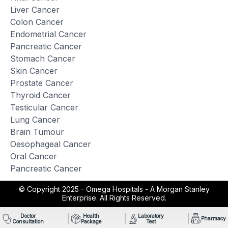
Liver Cancer
Colon Cancer
Endometrial Cancer
Pancreatic Cancer
Stomach Cancer
Skin Cancer
Prostate Cancer
Thyroid Cancer
Testicular Cancer
Lung Cancer
Brain Tumour
Oesophageal Cancer
Oral Cancer
Pancreatic Cancer
© Copyright 2025 -
Omega Hospitals - A Morgan Stanley
Enterprise. All Rights Reserved.
Doctor
Health
Laboratory
Pharmacy
Consultation
Package
Test