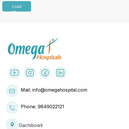
Load
More
Mail: info@omegahospital.com
Phone:
9849022121
Gachibowli