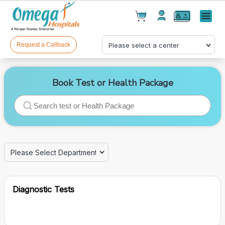
Cart(
0
)
✕
Menu
Test(
0
)
Products(
0
)
Request a Callback
Book Test or Health Package
Your cart is empty
Diagnostic Tests
Checkout