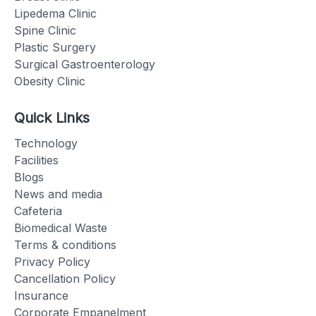
Lipedema Clinic
Spine Clinic
Plastic Surgery
Surgical Gastroenterology
Obesity Clinic
Quick Links
Technology
Facilities
Blogs
News and media
Cafeteria
Biomedical Waste
Terms & conditions
Privacy Policy
Cancellation Policy
Insurance
Corporate Empanelment