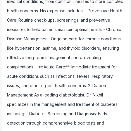
medical conditions, from common illnesses to more complex
health concerns. His expertise includes: - Preventive Health
Care: Routine check-ups, screenings, and preventive
measures to help patients maintain optimal health. - Chronic
Disease Management: Ongoing care for chronic conditions
like hypertension, asthma, and thyroid disorders, ensuring
effective long-term management and preventing
complications. - **Acute Care:** Immediate treatment for
acute conditions such as infections, fevers, respiratory
issues, and other urgent health concerns. 2. Diabetes
Management: As a leading diabetologist, Dr. Nikhil
specializes in the management and treatment of diabetes,
including: - Diabetes Screening and Diagnosis: Early
detection through comprehensive blood tests and