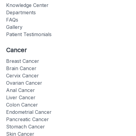
Knowledge Center
Departments
FAQs
Gallery
Patient Testimonials
Cancer
Breast Cancer
Brain Cancer
Cervix Cancer
Ovarian Cancer
Anal Cancer
Liver Cancer
Colon Cancer
Endometrial Cancer
Pancreatic Cancer
Stomach Cancer
Skin Cancer