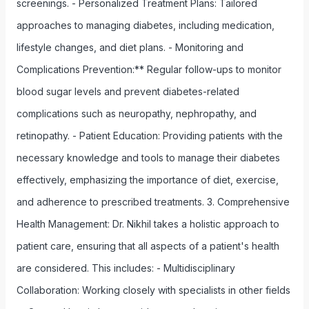
screenings. - Personalized Treatment Plans: Tailored
approaches to managing diabetes, including medication,
lifestyle changes, and diet plans. - Monitoring and
Complications Prevention:** Regular follow-ups to monitor
blood sugar levels and prevent diabetes-related
complications such as neuropathy, nephropathy, and
retinopathy. - Patient Education: Providing patients with the
necessary knowledge and tools to manage their diabetes
effectively, emphasizing the importance of diet, exercise,
and adherence to prescribed treatments. 3. Comprehensive
Health Management: Dr. Nikhil takes a holistic approach to
patient care, ensuring that all aspects of a patient's health
are considered. This includes: - Multidisciplinary
Collaboration: Working closely with specialists in other fields