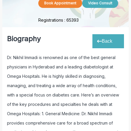
Book Appointment
Video Consult
Registrations :
65393
Biography
Back
Dr. Nikhil Immadi is renowned as one of the best general
physicians in Hyderabad and a leading diabetologist at
Omega Hospitals. He is highly skilled in diagnosing,
managing, and treating a wide array of health conditions,
with a special focus on diabetes care. Here’s an overview
of the key procedures and specialties he deals with at
Omega Hospitals: 1. General Medicine: Dr. Nikhil Immadi
provides comprehensive care for a broad spectrum of