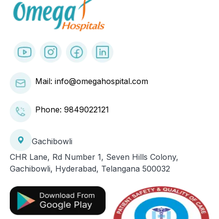
Mail: info@omegahospital.com
Phone:
9849022121
Gachibowli
CHR Lane, Rd Number 1, Seven Hills Colony,
Gachibowli, Hyderabad, Telangana 500032