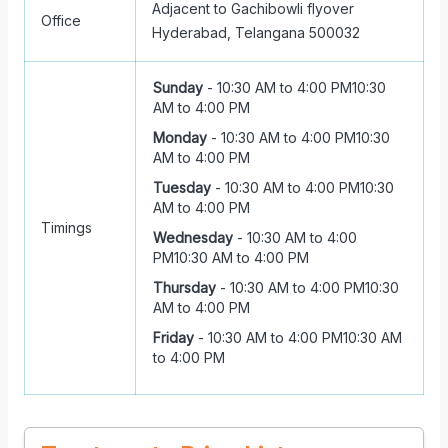
Adjacent to Gachibowli flyover
Office
Hyderabad, Telangana 500032
Sunday
-
10:30 AM to 4:00 PM
10:30
AM to 4:00 PM
Monday
-
10:30 AM to 4:00 PM
10:30
AM to 4:00 PM
Tuesday
-
10:30 AM to 4:00 PM
10:30
AM to 4:00 PM
Timings
Wednesday
-
10:30 AM to 4:00
PM
10:30 AM to 4:00 PM
Thursday
-
10:30 AM to 4:00 PM
10:30
AM to 4:00 PM
Friday
-
10:30 AM to 4:00 PM
10:30 AM
to 4:00 PM