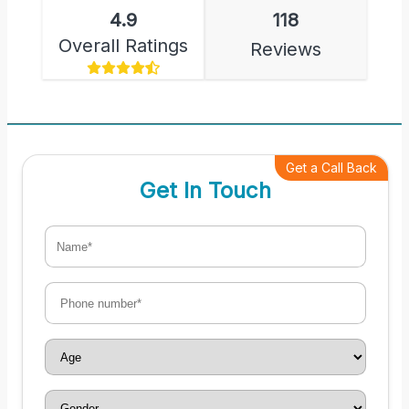
4.9
118
Overall Ratings
Reviews
Get a Call Back
Get In Touch