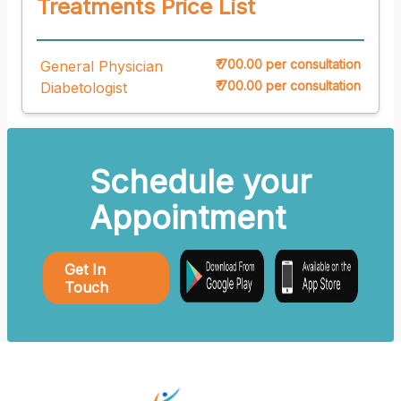
Treatments Price List
₹ 700.00 per consultation
General Physician
₹ 700.00 per consultation
Diabetologist
Schedule your
Appointment
Get In
Touch