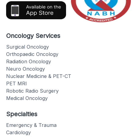
Oncology Services
Surgical Oncology
Orthopaedic Oncology
Radiation Oncology
Neuro Oncology
Nuclear Medicine & PET-CT
PET MRI
Robotic Radio Surgery
Medical Oncology
Specialties
Emergency & Trauma
Cardiology