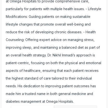
at Omega Hospitals to provide comprehensive care,
particularly for patients with multiple health issues. - Lifestyle
Modifications: Guiding patients on making sustainable
lifestyle changes that promote overall well-being and
reduce the risk of developing chronic diseases. - Health
Counseling: Offering expert advice on managing stress,
improving sleep, and maintaining a balanced diet as part of
an overall health strategy. Dr. Nikhil Immadi’s approach is
patient-centric, focusing on both the physical and emotional
aspects of healthcare, ensuring that each patient receives
the highest standard of care tailored to their individual
needs. His dedication to improving patient outcomes has
made him a trusted name in both general medicine and
diabetes management at Omega Hospitals.