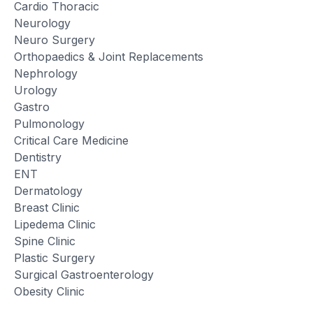
Cardio Thoracic
Neurology
Neuro Surgery
Orthopaedics & Joint Replacements
Nephrology
Urology
Gastro
Pulmonology
Critical Care Medicine
Dentistry
ENT
Dermatology
Breast Clinic
Lipedema Clinic
Spine Clinic
Plastic Surgery
Surgical Gastroenterology
Obesity Clinic