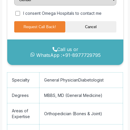
I consent Omega Hospitals to contact me
Request Call Back!
Cancel
Call us or
WhatsApp :
+91-8977729795
Specialty
General Physician
Diabetologist
Degrees
MBBS, MD (General Medicine)
Areas of
Orthopedician (Bones & Joint)
Expertise