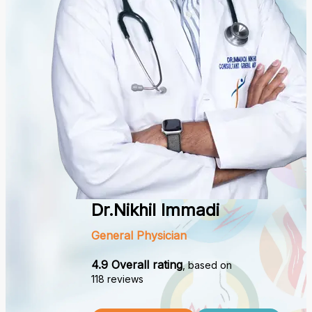
Dr.Nikhil Immadi
General Physician
4.9 Overall rating
, based on
118 reviews