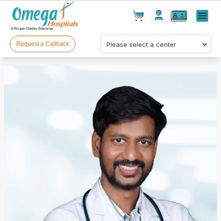
Cart(
0
)
✕
Menu
Test(
0
)
Products(
0
)
Request a Callback
Your cart is empty
Checkout