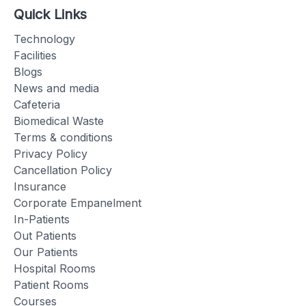
Quick Links
Technology
Facilities
Blogs
News and media
Cafeteria
Biomedical Waste
Terms & conditions
Privacy Policy
Cancellation Policy
Insurance
Corporate Empanelment
In-Patients
Out Patients
Our Patients
Hospital Rooms
Patient Rooms
Courses