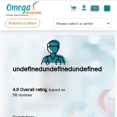
Cart(
0
)
✕
Menu
Test(
0
)
Products(
0
)
Request a Callback
undefinedundefinedundefined
Your cart is empty
-
4.9 Overall rating
, based on
118 reviews
Checkout
Registrations :
_