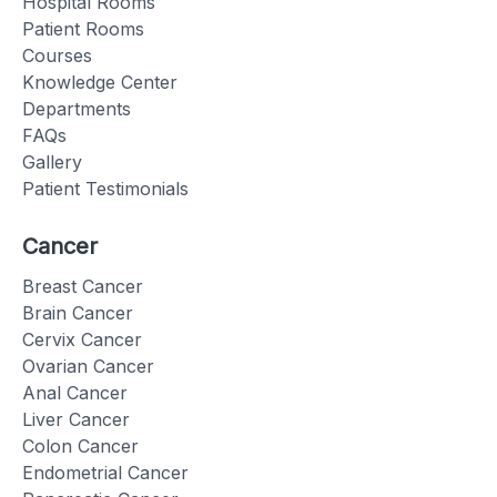
Hospital Rooms
Patient Rooms
Courses
Knowledge Center
Departments
FAQs
Gallery
Patient Testimonials
Cancer
Breast Cancer
Brain Cancer
Cervix Cancer
Ovarian Cancer
Anal Cancer
Liver Cancer
Colon Cancer
Endometrial Cancer