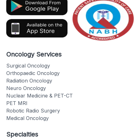
Oncology Services
Surgical Oncology
Orthopaedic Oncology
Radiation Oncology
Neuro Oncology
Nuclear Medicine & PET-CT
PET MRI
Robotic Radio Surgery
Medical Oncology
Specialties