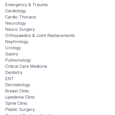
Emergency & Trauma
Cardiology
Cardio Thoracic
Neurology
Neuro Surgery
Orthopaedics & Joint Replacements
Nephrology
Urology
Gastro
Pulmonology
Critical Care Medicine
Dentistry
ENT
Dermatology
Breast Clinic
Lipedema Clinic
Spine Clinic
Plastic Surgery