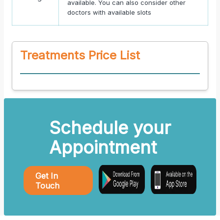
available. You can also consider other
doctors with available slots
Treatments Price List
Schedule your
Appointment
Get In
Touch