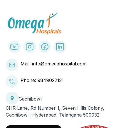
Mail: info@omegahospital.com
Phone:
9849022121
Gachibowli
CHR Lane, Rd Number 1, Seven Hills Colony,
Gachibowli, Hyderabad, Telangana 500032