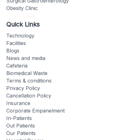
Surgical Gastroenterology
Obesity Clinic
Quick Links
Technology
Facilities
Blogs
News and media
Cafeteria
Biomedical Waste
Terms & conditions
Privacy Policy
Cancellation Policy
Insurance
Corporate Empanelment
In-Patients
Out Patients
Our Patients