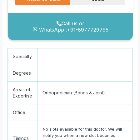
Call us or
WhatsApp :
+91-8977729795
Specialty
Degrees
Areas of
Orthopedician (Bones & Joint)
Expertise
Office
No slots available for this doctor. We will
notify you when a new slot becomes
Timings