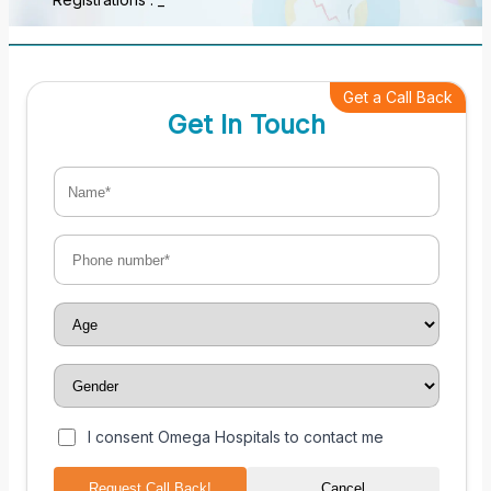
Get a Call Back
Get In Touch
I consent Omega Hospitals to contact me
Request Call Back!
Cancel