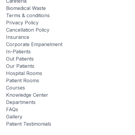
Cafeteria
Biomedical Waste
Terms & conditions
Privacy Policy
Cancellation Policy
Insurance
Corporate Empanelment
In-Patients
Out Patients
Our Patients
Hospital Rooms
Patient Rooms
Courses
Knowledge Center
Departments
FAQs
Gallery
Patient Testimonials