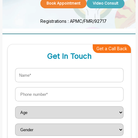
Book Appointment
Video Consult
Registrations :
APMC/FMR/92717
Get a Call Back
Get In Touch