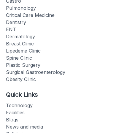
Gastro
Pulmonology
Critical Care Medicine
Dentistry
ENT
Dermatology
Breast Clinic
Lipedema Clinic
Spine Clinic
Plastic Surgery
Surgical Gastroenterology
Obesity Clinic
Quick Links
Technology
Facilities
Blogs
News and media