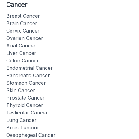
Cancer
Breast Cancer
Brain Cancer
Cervix Cancer
Ovarian Cancer
Anal Cancer
Liver Cancer
Colon Cancer
Endometrial Cancer
Pancreatic Cancer
Stomach Cancer
Skin Cancer
Prostate Cancer
Thyroid Cancer
Testicular Cancer
Lung Cancer
Brain Tumour
Oesophageal Cancer