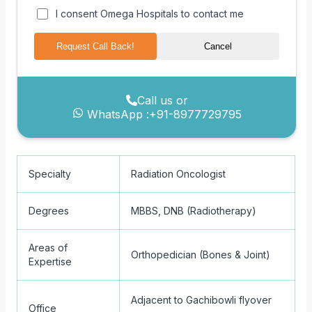
I consent Omega Hospitals to contact me
Request Call Back!
Cancel
Call us or
WhatsApp :
+91-8977729795
Specialty
Radiation Oncologist
Degrees
MBBS, DNB (Radiotherapy)
Areas of
Orthopedician (Bones & Joint)
Expertise
Adjacent to Gachibowli flyover
Office