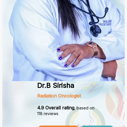
Dr.B Sirisha
Radiation Oncologist
4.9 Overall rating
, based on
118 reviews