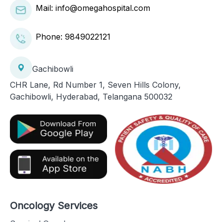
Mail: info@omegahospital.com
Phone:
9849022121
Gachibowli
CHR Lane, Rd Number 1, Seven Hills Colony,
Gachibowli, Hyderabad, Telangana 500032
Oncology Services