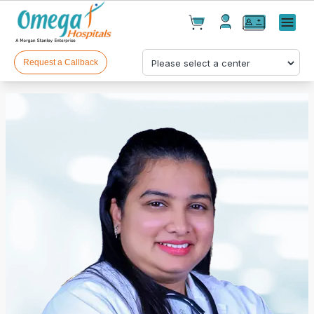
Cart(
0
)
✕
Menu
Test(
0
)
Products(
0
)
Request a Callback
Your cart is empty
Checkout