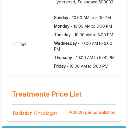
Hyderabad, Telangana 500032
Sunday
-
10:00 AM to 5:00 PM
Monday
-
10:00 AM to 5:00 PM
Tuesday
-
10:00 AM to 5:00 PM
Timings
Wednesday
-
10:00 AM to 5:00
PM
Thursday
-
10:00 AM to 5:00 PM
Friday
-
10:00 AM to 5:00 PM
Treatments Price List
₹ 700.00 per consultation
Radiation Oncologist