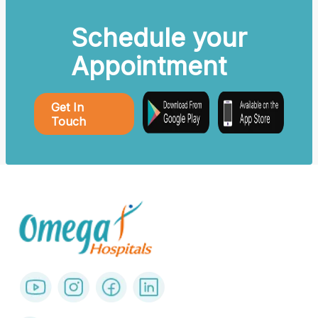
Schedule your
Appointment
Get In
Touch