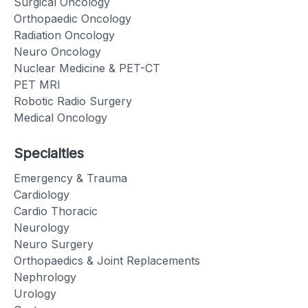
Surgical Oncology
Orthopaedic Oncology
Radiation Oncology
Neuro Oncology
Nuclear Medicine & PET-CT
PET MRI
Robotic Radio Surgery
Medical Oncology
Specialties
Emergency & Trauma
Cardiology
Cardio Thoracic
Neurology
Neuro Surgery
Orthopaedics & Joint Replacements
Nephrology
Urology